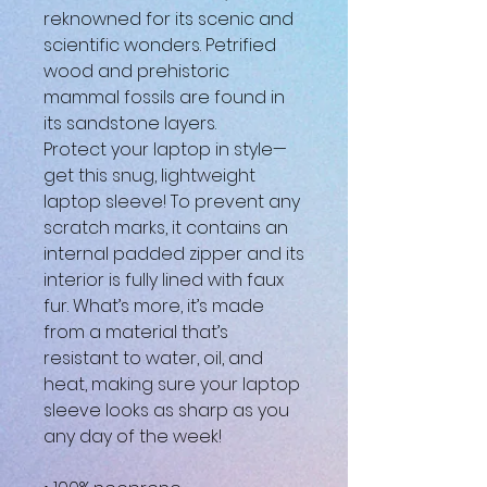
reknowned for its scenic and 
scientific wonders. Petrified 
wood and prehistoric 
mammal fossils are found in 
its sandstone layers.
Protect your laptop in style—
get this snug, lightweight 
laptop sleeve! To prevent any 
scratch marks, it contains an 
internal padded zipper and its 
interior is fully lined with faux 
fur. What’s more, it’s made 
from a material that’s 
resistant to water, oil, and 
heat, making sure your laptop 
sleeve looks as sharp as you 
any day of the week!