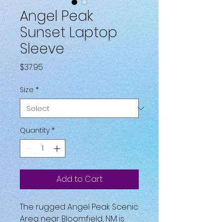
Angel Peak
Sunset Laptop
Sleeve
Price
$37.95
Size
*
Quantity
*
Add to Cart
The rugged Angel Peak Scenic 
Area near Bloomfield, NM is 