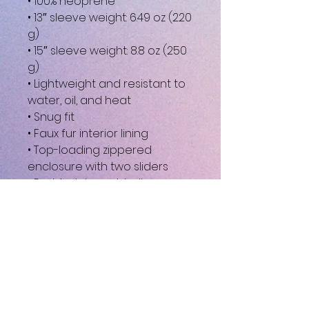
• 100% neoprene
• 13″ sleeve weight: 6.49 oz (220 
g)
• 15″ sleeve weight: 8.8 oz (250 
g)
• Lightweight and resistant to 
water, oil, and heat
• Snug fit
• Faux fur interior lining
• Top-loading zippered 
enclosure with two sliders
• Padded zipper binding
• Blank product sourced from 
China
This product is made 
especially for you as soon as 
you place an order, which is 
why it takes us a bit longer to 