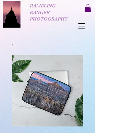
RAMBLING
RANGER
PHOTOGRAPHY