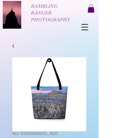
RAMBLING
RANGER
PHOTOGRAPHY
SKU: 67635A1DB5333_4533