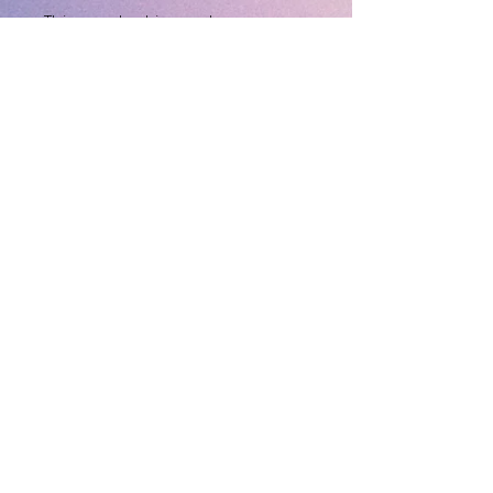
This product is made 
especially for you as soon as 
you place an order, which is 
why it takes us a bit longer to 
deliver it to you. Making 
products on demand instead 
of in bulk helps reduce 
overproduction, so thank you 
for making thoughtful 
purchasing decisions!