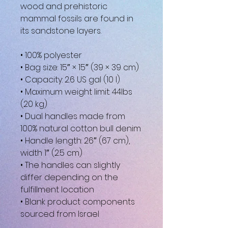
wood and prehistoric 
mammal fossils are found in 
its sandstone layers.
• 100% polyester
• Bag size: 15″ × 15″ (39 × 39 cm)
• Capacity: 2.6 US gal (10 l)
• Maximum weight limit: 44lbs 
(20 kg)
• Dual handles made from 
100% natural cotton bull denim
• Handle length: 26″ (67 cm), 
width 1″ (2.5 cm)
• The handles can slightly 
differ depending on the 
fulfillment location
• Blank product components 
sourced from Israel