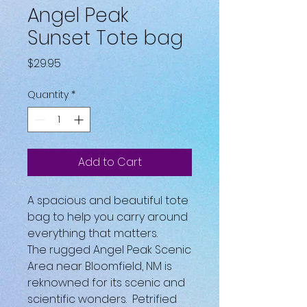
Angel Peak
Sunset Tote bag
Price
$29.95
Quantity
*
Add to Cart
A spacious and beautiful tote 
bag to help you carry around 
everything that matters.
The rugged Angel Peak Scenic 
Area near Bloomfield, NM is 
reknowned for its scenic and 
scientific wonders.  Petrified 