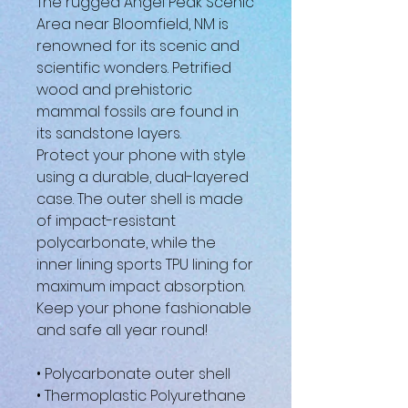
The rugged Angel Peak Scenic
Area near Bloomfield, NM is
renowned for its scenic and
scientific wonders. Petrified
wood and prehistoric
mammal fossils are found in
its sandstone layers.
Protect your phone with style
using a durable, dual-layered
case. The outer shell is made
of impact-resistant
polycarbonate, while the
inner lining sports TPU lining for
maximum impact absorption.
Keep your phone fashionable
and safe all year round!
• Polycarbonate outer shell
• Thermoplastic Polyurethane