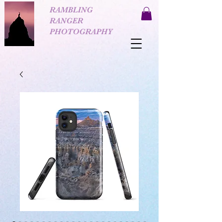
RAMBLING
RANGER
PHOTOGRAPHY