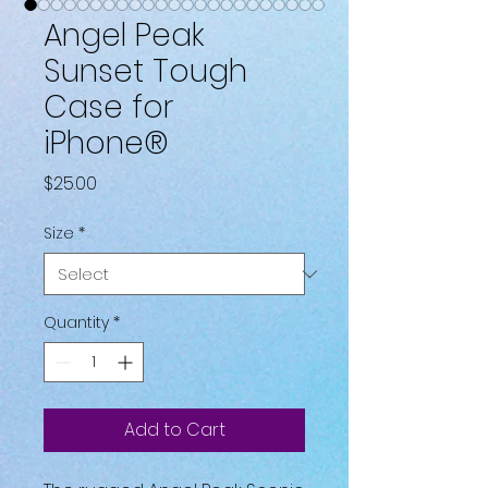
Angel Peak
Sunset Tough
Case for
iPhone®
Price
$25.00
Size
*
Quantity
*
Add to Cart