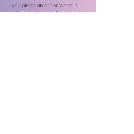
you place an order, which is
why it takes us a bit longer to
deliver it to you. Making
products on demand instead
of in bulk helps reduce
overproduction, so thank you
for making thoughtful
purchasing decisions!
⚠
Warning:
This product can
expose you to chemicals,
including Bisphenol A (BPA)
which is known to the State of
California to cause birth
defects or other
reproductive harm. For more
information go to
https://www.p65warnings.ca.g