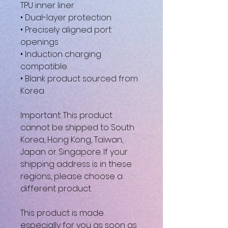
TPU inner liner
• Dual-layer protection
• Precisely aligned port
openings
• Induction charging
compatible
• Blank product sourced from
Korea
Important: This product
cannot be shipped to South
Korea, Hong Kong, Taiwan,
Japan or Singapore. If your
shipping address is in these
regions, please choose a
different product.
This product is made
especially for you as soon as