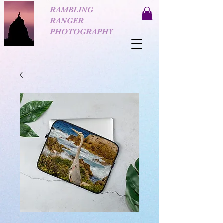
RAMBLING
RANGER
PHOTOGRAPHY