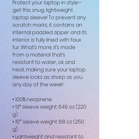
Protect your laptop in style—
get this snug, lightweight 
laptop sleeve! To prevent any 
scratch marks, it contains an 
internal padded zipper and its 
interior is fully lined with faux 
fur. What’s more, it’s made 
from a material that’s 
resistant to water, oil, and 
heat, making sure your laptop 
sleeve looks as sharp as you 
any day of the week!
• 100% neoprene
• 13″ sleeve weight: 6.49 oz (220 
g)
• 15″ sleeve weight: 8.8 oz (250 
g)
• Lightweight and resistant to 