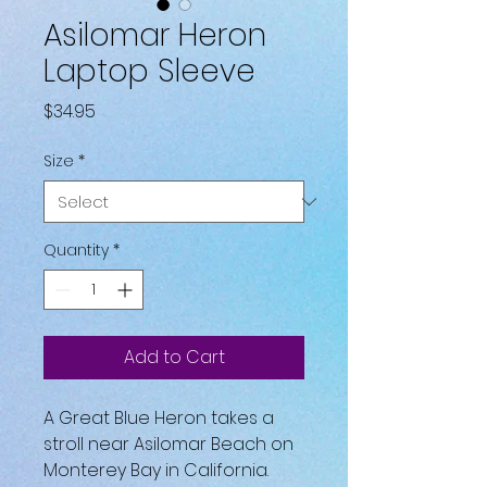
Asilomar Heron
Laptop Sleeve
Price
$34.95
Size
*
Quantity
*
Add to Cart
A Great Blue Heron takes a 
stroll near Asilomar Beach on 
Monterey Bay in California.