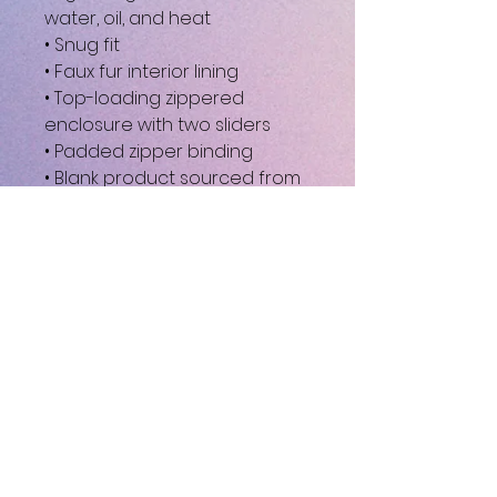
water, oil, and heat
• Snug fit
• Faux fur interior lining
• Top-loading zippered 
enclosure with two sliders
• Padded zipper binding
• Blank product sourced from 
China
This product is made 
especially for you as soon as 
you place an order, which is 
why it takes us a bit longer to 
deliver it to you. Making 
products on demand instead 
of in bulk helps reduce 
overproduction, so thank you 
for making thoughtful 