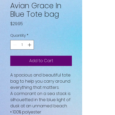
Avian Grace In
Blue Tote bag
Price
$29.95
Quantity
*
Add to Cart
A spacious and beautiful tote 
bag to help you carry around 
everything that matters.
A cormorant on a sea stack is 
silhouetted in the blue light of 
dusk at an unnamed beach.
• 100% polyester