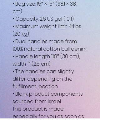
• Bag size: 15″ × 15″ (38.1 × 38.1 
cm)
• Capacity: 2.6 US gal (10 l)
• Maximum weight limit: 44lbs 
(20 kg)
• Dual handles made from 
100% natural cotton bull denim
• Handle length 11.8″ (30 cm), 
width 1″ (2.5 cm)
• The handles can slightly 
differ depending on the 
fulfillment location
• Blank product components 
sourced from Israel
This product is made 
especially for you as soon as 
you place an order, which is 
why it takes us a bit longer to 
deliver it to you. Making 