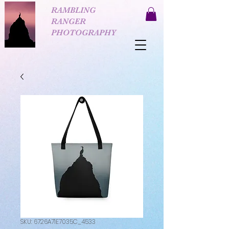
RAMBLING
RANGER
PHOTOGRAPHY
SKU: 6726A71E7035C_4533