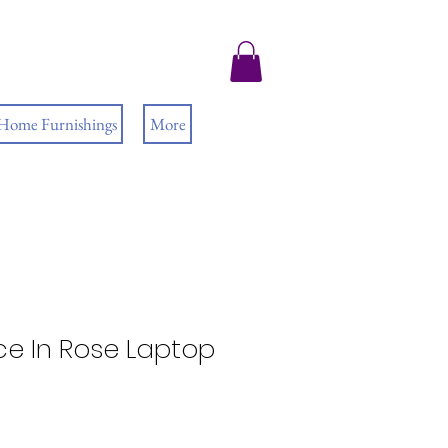
 Home Furnishings
More
ce In Rose Laptop