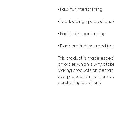
• Blank product sourced fr
This product is made especia
an order, which is why it takes
Making products on demand 
overproduction, so thank yo
purchasing decisions!