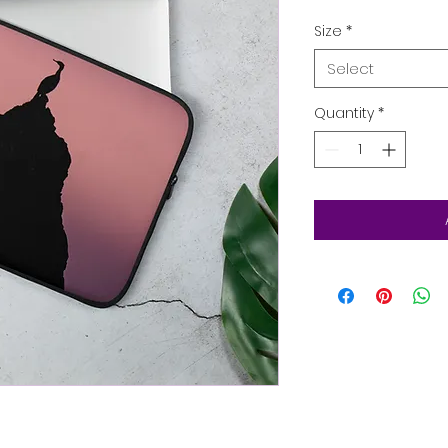
Size
*
Select
Quantity
*