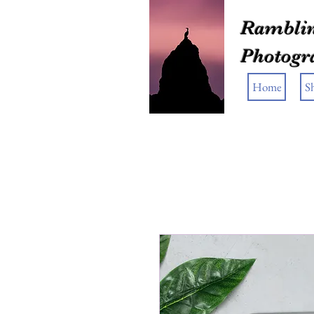
Ramblin
Photogr
Home
S