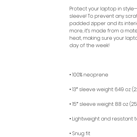
Protect your laptop in style—
sleeve! To prevent any scratc
padded zipper and its interior 
more, it’s made from a materia
heat, making sure your lapt