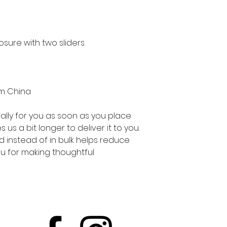
om China
lly for you as soon as you place 
 us a bit longer to deliver it to you. 
instead of in bulk helps reduce 
u for making thoughtful 