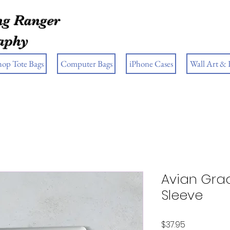
g Ranger
aphy
hop Tote Bags
Computer Bags
iPhone Cases
Wall Art &
Avian Gra
Sleeve
Price
$37.95