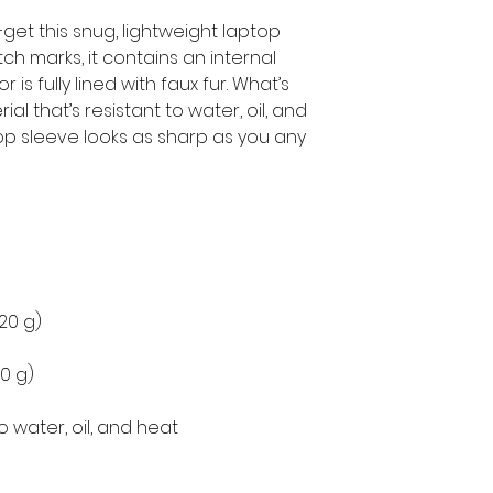
get this snug, lightweight laptop 
h marks, it contains an internal 
is fully lined with faux fur. What’s 
l that’s resistant to water, oil, and 
op sleeve looks as sharp as you any 