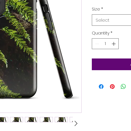
Size
*
Select
Quantity
*