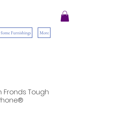
 Home Furnishings
More
rn Fronds Tough
iPhone®