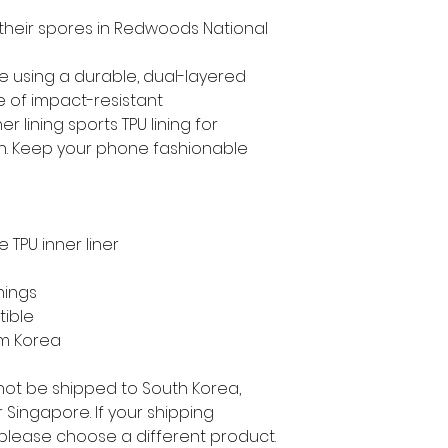
 their spores in Redwoods National 
e using a durable, dual-layered 
e of impact-resistant 
 lining sports TPU lining for 
. Keep your phone fashionable 
 TPU inner liner
nings
tible
om Korea
not be shipped to South Korea, 
Singapore. If your shipping 
 please choose a different product.