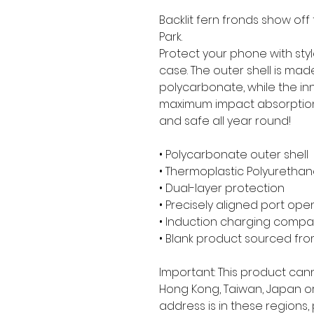
Backlit fern fronds show off
Park.
Protect your phone with styl
case. The outer shell is mad
polycarbonate, while the inner
maximum impact absorption
and safe all year round! 
• Polycarbonate outer shell
• Thermoplastic Polyurethane
• Dual-layer protection
• Precisely aligned port ope
• Induction charging compa
• Blank product sourced fr
Important: This product can
Hong Kong, Taiwan, Japan or 
address is in these regions,