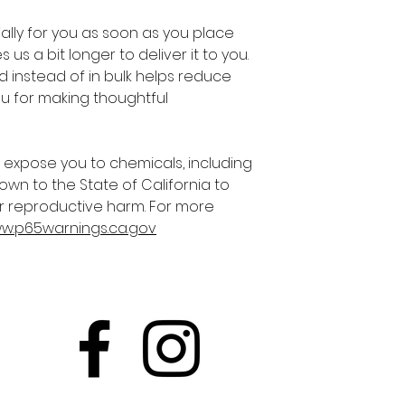
lly for you as soon as you place 
 us a bit longer to deliver it to you. 
instead of in bulk helps reduce 
u for making thoughtful 
 expose you to chemicals, including 
own to the State of California to 
r reproductive harm. For more 
ww.p65warnings.ca.gov