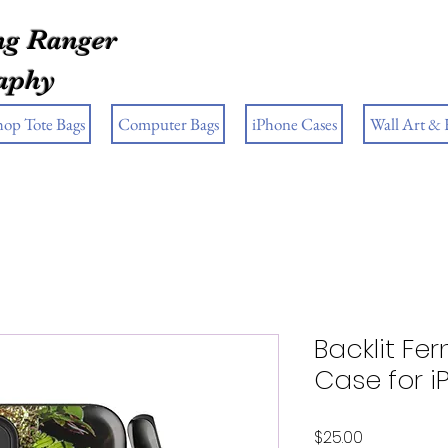
g Ranger
aphy
hop Tote Bags
Computer Bags
iPhone Cases
Wall Art &
Backlit Fe
Case for 
Price
$25.00