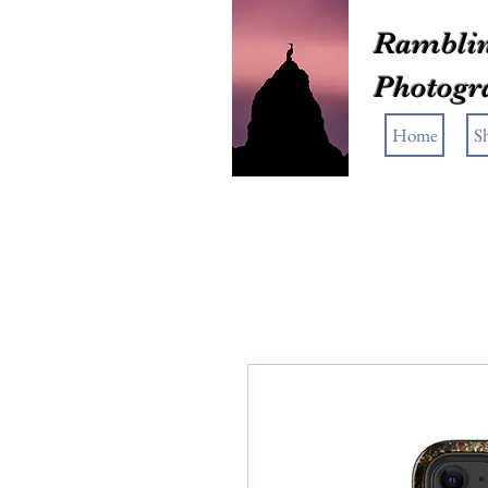
Ramblin
Photogr
Home
S