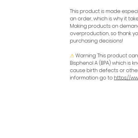
This product is made especia
an order, which is why it takes
Making products on demand 
overproduction, so thank yo
purchasing decisions!
⚠
Warning:
 This product can
Bisphenol A (BPA) which is kn
cause birth defects or othe
information go to 
https://w