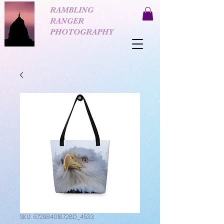
RAMBLING
RANGER
PHOTOGRAPHY
SKU: 672984018728D_4533