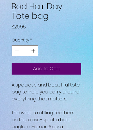
Bad Hair Day
Tote bag
Price
$29.95
Quantity
*
Add to Cart
A spacious and beautiful tote 
bag to help you carry around 
everything that matters.
The wind is ruffling feathers 
on this close-up of a bald 
eagle in Homer, Alaska.