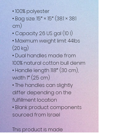
• 100% polyester
• Bag size: 15″ × 15″ (38.1 × 38.1 
cm)
• Capacity: 2.6 US gal (10 l)
• Maximum weight limit: 44lbs 
(20 kg)
• Dual handles made from 
100% natural cotton bull denim
• Handle length 11.8″ (30 cm), 
width 1″ (2.5 cm)
• The handles can slightly 
differ depending on the 
fulfillment location
• Blank product components 
sourced from Israel
This product is made 
especially for you as soon as 