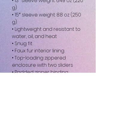
• 13″ sleeve weight: 6.49 oz (220 
g)
• 15″ sleeve weight: 8.8 oz (250 
g)
• Lightweight and resistant to 
water, oil, and heat
• Snug fit
• Faux fur interior lining
• Top-loading zippered 
enclosure with two sliders
• Padded zipper binding
• Blank product sourced from 
China
This product is made 
especially for you as soon as 
you place an order, which is 
why it takes us a bit longer to 
deliver it to you. Making 