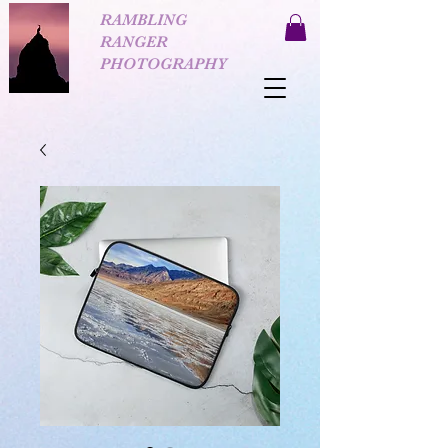
RAMBLING
RANGER
PHOTOGRAPHY