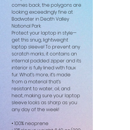
comes back, the polygons are 
looking exceedingly fine at 
Badwater in Death Valley 
National Park.
Protect your laptop in style—
get this snug, lightweight 
laptop sleeve! To prevent any 
scratch marks, it contains an 
internal padded zipper and its 
interior is fully lined with faux 
fur. What’s more, it’s made 
from a material that’s 
resistant to water, oil, and 
heat, making sure your laptop 
sleeve looks as sharp as you 
any day of the week!
• 100% neoprene