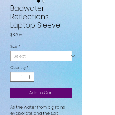
Badwater
Reflections
Laptop Sleeve
Price
$37.95
Size
*
Quantity
*
Add to Cart
As the water from big rains 
evaporate and the salt 