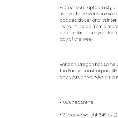
Protect your laptop in style—
sleeve! To prevent any scratc
padded zipper and its interior 
more, it’s made from a materia
heat, making sure your lapt
day of the week!
Bandon, Oregon has some of
the Pacific coast, especially
and you can wander among
• 100% neoprene
• 13″ sleeve weight: 6.49 oz (