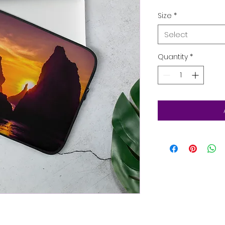
Size
*
Select
Quantity
*