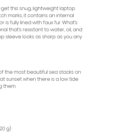
get this snug, lightweight laptop 
h marks, it contains an internal 
is fully lined with faux fur. What’s 
l that’s resistant to water, oil, and 
op sleeve looks as sharp as you any 
 the most beautiful sea stacks on 
 at sunset when there is a low tide 
 them.
220 g)