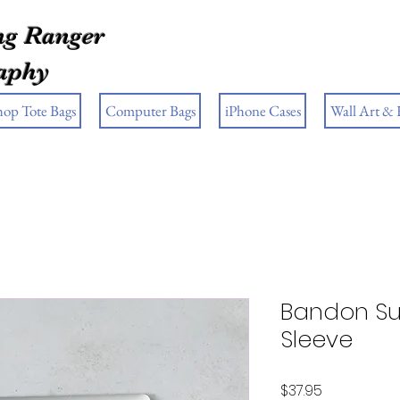
g Ranger
aphy
hop Tote Bags
Computer Bags
iPhone Cases
Wall Art &
Bandon Su
Sleeve
Price
$37.95