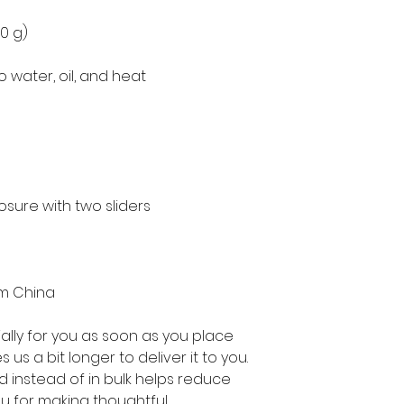
50 g)
o water, oil, and heat
osure with two sliders
om China
lly for you as soon as you place 
 us a bit longer to deliver it to you. 
instead of in bulk helps reduce 
u for making thoughtful 