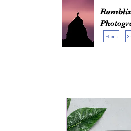
Ramblin
Photogr
Home
S