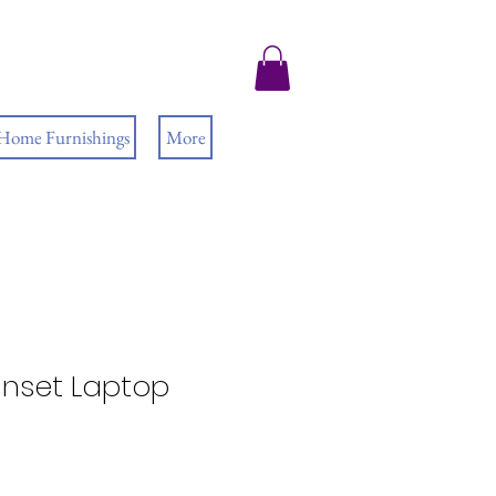
 Home Furnishings
More
nset Laptop