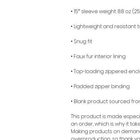
• 15″ sleeve weight: 8.8 oz (2
• Lightweight and resistant t
• Snug fit
• Faux fur interior lining
• Top-loading zippered encl
• Padded zipper binding
• Blank product sourced fr
This product is made especia
an order, which is why it takes
Making products on demand 
overproduction, so thank yo