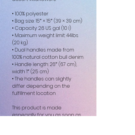
• 100% polyester
• Bag size: 15″ × 15″ (39 × 39 cm)
• Capacity: 2.6 US gal (10 l)
• Maximum weight limit: 44lbs 
(20 kg)
• Dual handles made from 
100% natural cotton bull denim
• Handle length: 26″ (67 cm), 
width 1″ (2.5 cm)
• The handles can slightly 
differ depending on the 
fulfillment location
This product is made 
especially for you as soon as 
you place an order, which is 
why it takes us a bit longer to 