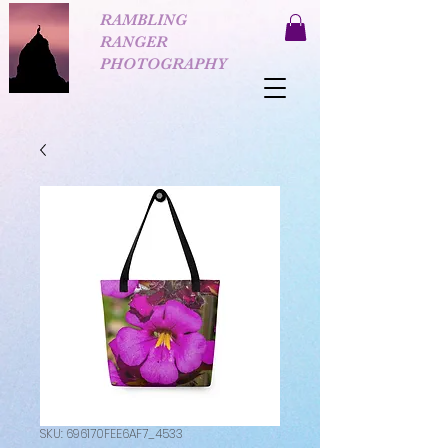
RAMBLING
RANGER
PHOTOGRAPHY
SKU: 696170FEE6AF7_4533