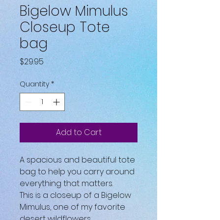
Bigelow Mimulus
Closeup Tote
bag
Price
$29.95
Quantity
*
Add to Cart
A spacious and beautiful tote 
bag to help you carry around 
everything that matters.
This is a closeup of a Bigelow 
Mimulus, one of my favorite 
desert wildflowers.