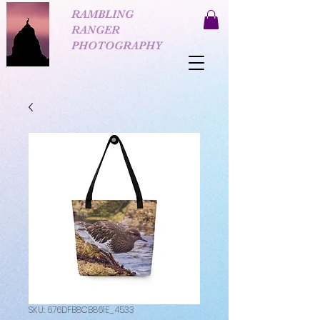
RAMBLING
RANGER
PHOTOGRAPHY
SKU: 676DFB8CB861E_4533