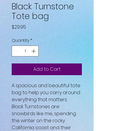
Black Turnstone
Tote bag
Price
$29.95
Quantity
*
Add to Cart
A spacious and beautiful tote 
bag to help you carry around 
everything that matters.
Black Turnstones are 
snowbirds like me, spending 
the winter on the rocky 
California coast and their 