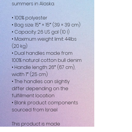
summers in Alaska.
• 100% polyester
• Bag size: 15″ × 15″ (39 × 39 cm)
• Capacity: 2.6 US gal (10 l)
• Maximum weight limit: 44lbs 
(20 kg)
• Dual handles made from 
100% natural cotton bull denim
• Handle length: 26″ (67 cm), 
width 1″ (2.5 cm)
• The handles can slightly 
differ depending on the 
fulfillment location
• Blank product components 
sourced from Israel
This product is made 
especially for you as soon as 