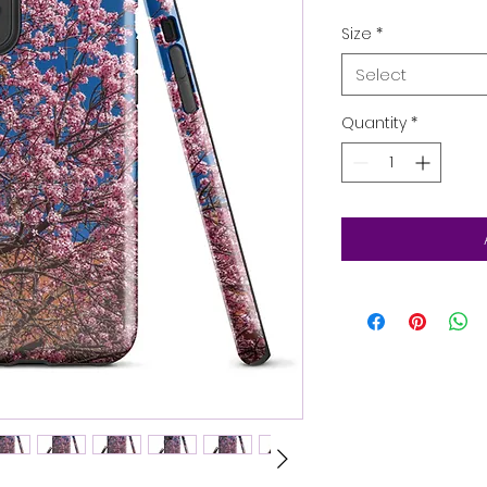
Size
*
Select
Quantity
*