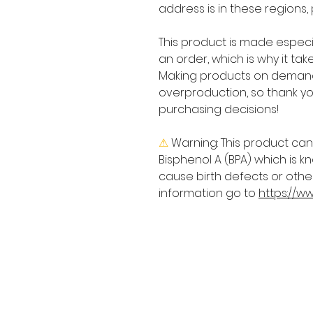
address is in these regions,
This product is made especia
an order, which is why it takes
Making products on demand 
overproduction, so thank yo
purchasing decisions!
⚠
Warning:
 This product can
Bisphenol A (BPA) which is kn
cause birth defects or othe
information go to 
https://w