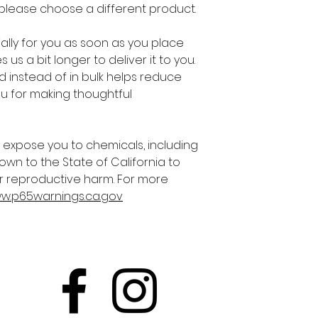
 please choose a different product.
lly for you as soon as you place 
 us a bit longer to deliver it to you. 
instead of in bulk helps reduce 
u for making thoughtful 
 expose you to chemicals, including 
own to the State of California to 
r reproductive harm. For more 
ww.p65warnings.ca.gov