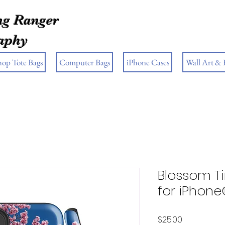
g Ranger
aphy
hop Tote Bags
Computer Bags
iPhone Cases
Wall Art &
Blossom T
for iPhon
Price
$25.00