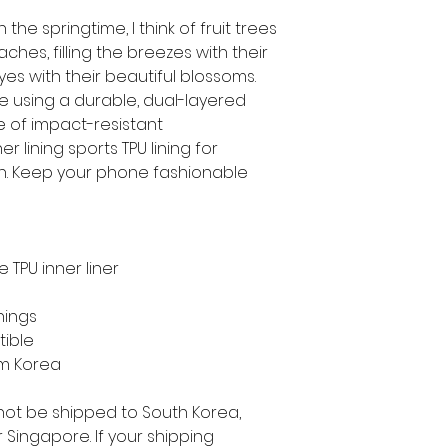
the springtime, I think of fruit trees 
hes, filling the breezes with their 
yes with their beautiful blossoms.
e using a durable, dual-layered 
e of impact-resistant 
 lining sports TPU lining for 
. Keep your phone fashionable 
 TPU inner liner
nings
tible
om Korea
not be shipped to South Korea, 
Singapore. If your shipping 