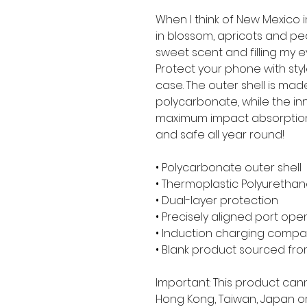
When I think of New Mexico in 
in blossom, apricots and peac
sweet scent and filling my e
Protect your phone with styl
case. The outer shell is mad
polycarbonate, while the inner
maximum impact absorption
and safe all year round! 
• Polycarbonate outer shell
• Thermoplastic Polyurethane
• Dual-layer protection
• Precisely aligned port ope
• Induction charging compa
• Blank product sourced fr
Important: This product can
Hong Kong, Taiwan, Japan or 