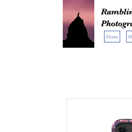
Ramblin
Photogr
Home
S