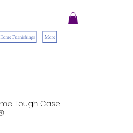
 Home Furnishings
More
ime Tough Case
e®