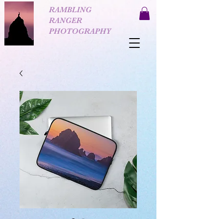
RAMBLING
RANGER
PHOTOGRAPHY