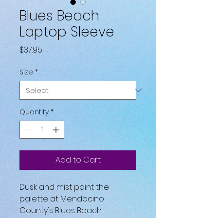
Blues Beach
Laptop Sleeve
Price
$37.95
Size
*
Quantity
*
Add to Cart
Dusk and mist paint the 
palette at Mendocino 
County's Blues Beach.