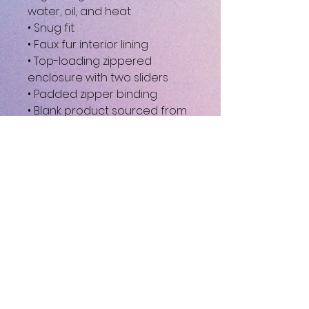
water, oil, and heat
• Snug fit
• Faux fur interior lining
• Top-loading zippered 
enclosure with two sliders
• Padded zipper binding
• Blank product sourced from 
China
This product is made 
especially for you as soon as 
you place an order, which is 
why it takes us a bit longer to 
deliver it to you. Making 
products on demand instead 
of in bulk helps reduce 
overproduction, so thank you 
for making thoughtful 