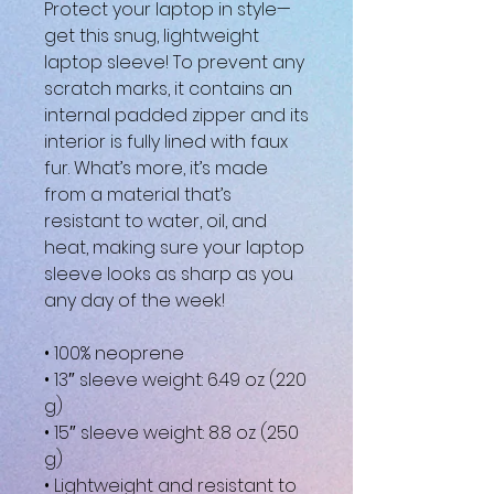
Protect your laptop in style—
get this snug, lightweight 
laptop sleeve! To prevent any 
scratch marks, it contains an 
internal padded zipper and its 
interior is fully lined with faux 
fur. What’s more, it’s made 
from a material that’s 
resistant to water, oil, and 
heat, making sure your laptop 
sleeve looks as sharp as you 
any day of the week!
• 100% neoprene
• 13″ sleeve weight: 6.49 oz (220 
g)
• 15″ sleeve weight: 8.8 oz (250 
g)
• Lightweight and resistant to 