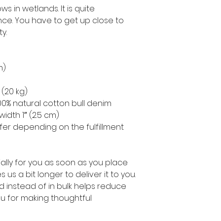
ws in wetlands. It is quite 
ce. You have to get up close to 
y.
m)
 (20 kg)
0% natural cotton bull denim
width 1″ (2.5 cm)
ffer depending on the fulfillment 
lly for you as soon as you place 
 us a bit longer to deliver it to you. 
instead of in bulk helps reduce 
u for making thoughtful 