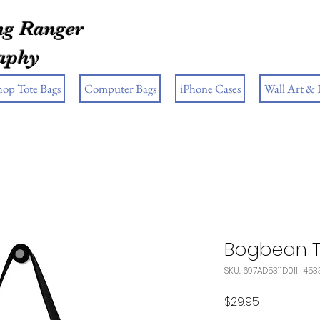
g Ranger
aphy
hop Tote Bags
Computer Bags
iPhone Cases
Wall Art &
Bogbean 
SKU: 697AD5311D011_453
Price
$29.95