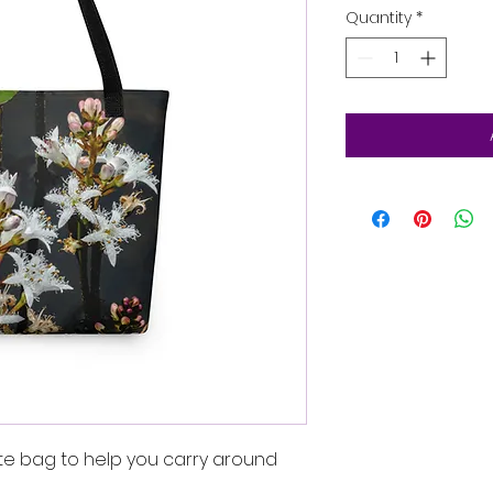
Quantity
*
te bag to help you carry around 