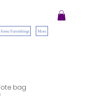
 Home Furnishings
More
Tote bag
3