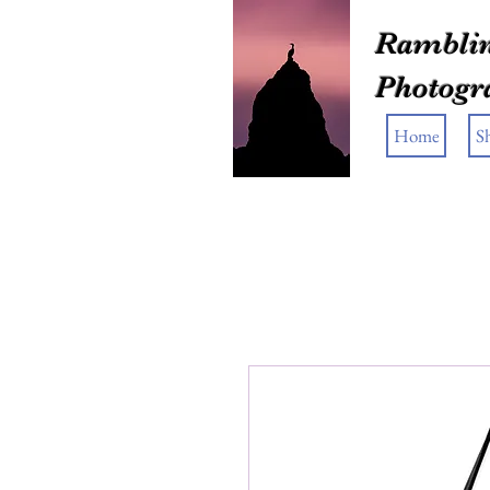
Ramblin
Photogr
Home
S