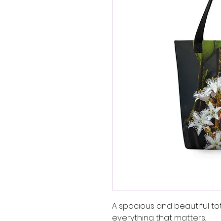
A spacious and beautiful to
everything that matters.