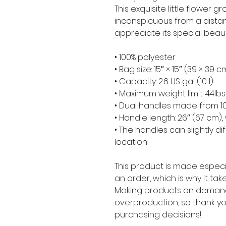
This exquisite little flower gro
inconspicuous from a distan
appreciate its special beaut
• 100% polyester
• Bag size: 15″ × 15″ (39 × 39 c
• Capacity: 2.6 US gal (10 l)
• Maximum weight limit: 44lbs
• Dual handles made from 10
• Handle length: 26″ (67 cm), 
• The handles can slightly di
location
This product is made especia
an order, which is why it takes
Making products on demand 
overproduction, so thank yo
purchasing decisions!