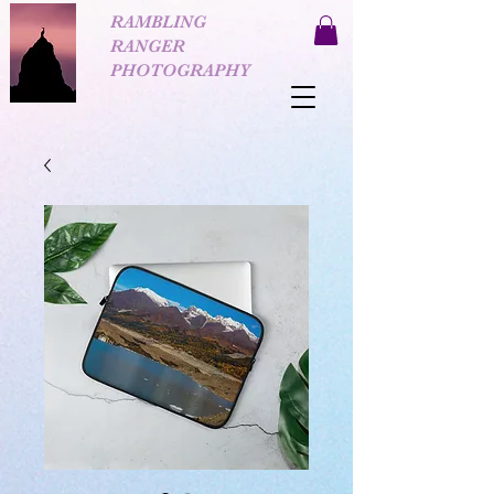
RAMBLING
RANGER
PHOTOGRAPHY