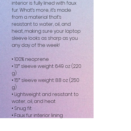
interior is fully lined with faux 
fur. What’s more, it’s made 
from a material that’s 
resistant to water, oil, and 
heat, making sure your laptop 
sleeve looks as sharp as you 
any day of the week!
• 100% neoprene
• 13″ sleeve weight: 6.49 oz (220 
g)
• 15″ sleeve weight: 8.8 oz (250 
g)
• Lightweight and resistant to 
water, oil, and heat
• Snug fit
• Faux fur interior lining
• Top-loading zippered 
enclosure with two sliders