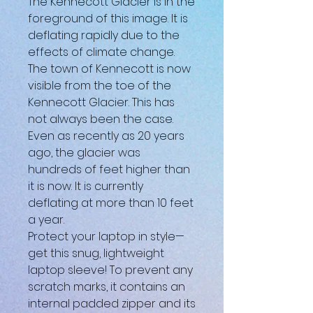
The Kennecott Glacier is in the 
foreground of this image. It is 
deflating rapidly due to the 
effects of climate change. 
The town of Kennecott is now 
visible from the toe of the 
Kennecott Glacier. This has 
not always been the case. 
Even as recently as 20 years 
ago, the glacier was 
hundreds of feet higher than 
it is now. It is currently 
deflating at more than 10 feet 
a year.
Protect your laptop in style—
get this snug, lightweight 
laptop sleeve! To prevent any 
scratch marks, it contains an 
internal padded zipper and its 