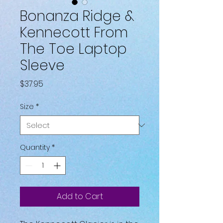
Bonanza Ridge &
Kennecott From
The Toe Laptop
Sleeve
Price
$37.95
Size
*
Quantity
*
Add to Cart