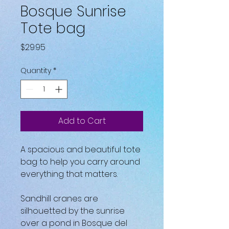
Bosque Sunrise
Tote bag
Price
$29.95
Quantity
*
Add to Cart
A spacious and beautiful tote 
bag to help you carry around 
everything that matters.
Sandhill cranes are 
silhouetted by the sunrise 
over a pond in Bosque del 