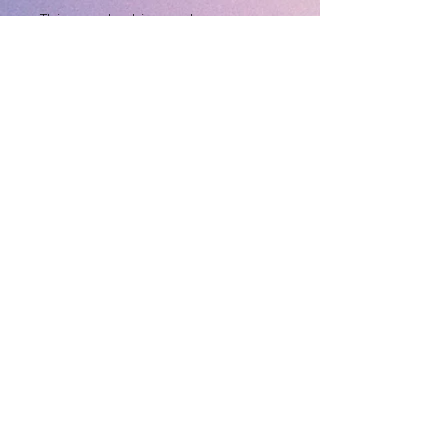
This product is made 
especially for you as soon as 
you place an order, which is 
why it takes us a bit longer to 
deliver it to you. Making 
products on demand instead 
of in bulk helps reduce 
overproduction, so thank you 
for making thoughtful 
purchasing decisions!