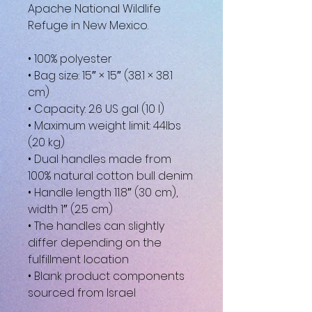
Apache National Wildlife 
Refuge in New Mexico. 
• 100% polyester
• Bag size: 15″ × 15″ (38.1 × 38.1 
cm)
• Capacity: 2.6 US gal (10 l)
• Maximum weight limit: 44lbs 
(20 kg)
• Dual handles made from 
100% natural cotton bull denim
• Handle length 11.8″ (30 cm), 
width 1″ (2.5 cm)
• The handles can slightly 
differ depending on the 
fulfillment location
• Blank product components 
sourced from Israel