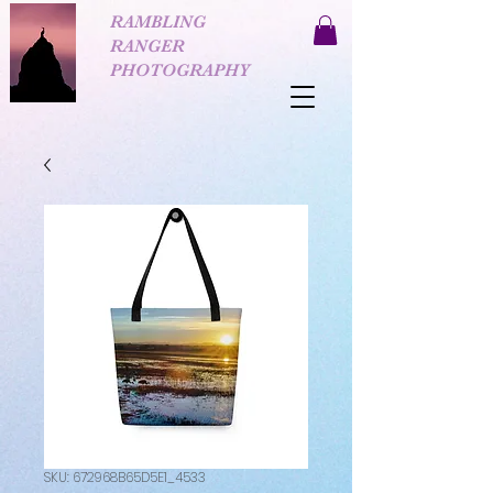
RAMBLING
RANGER
PHOTOGRAPHY
SKU: 672968B65D5E1_4533