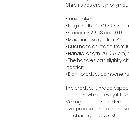
Chile ristras are synonymou
• 100% polyester
• Bag size: 15″ × 15″ (39 × 39 c
• Capacity: 2.6 US gal (10 l)
• Maximum weight limit: 44lbs
• Dual handles made from 10
• Handle length: 26″ (67 cm), 
• The handles can slightly di
location
• Blank product components
This product is made especia
an order, which is why it takes
Making products on demand 
overproduction, so thank yo
purchasing decisions!