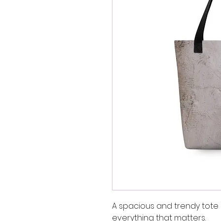
A spacious and trendy tote 
everything that matters.