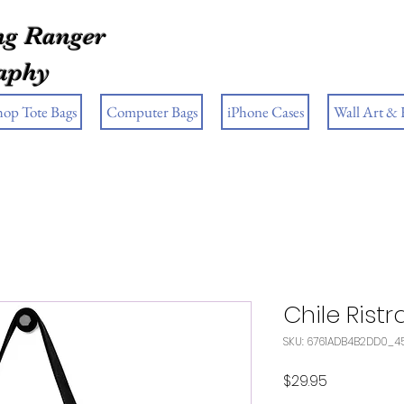
g Ranger
aphy
hop Tote Bags
Computer Bags
iPhone Cases
Wall Art &
Chile Rist
SKU: 6761ADB4B2DD0_4
Price
$29.95