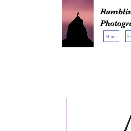
Ramblin
Photogr
Home
S