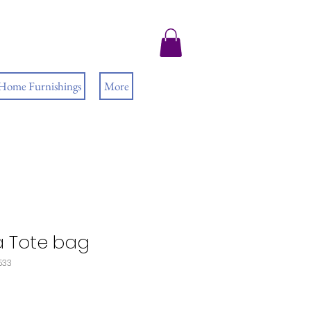
 Home Furnishings
More
ra Tote bag
533