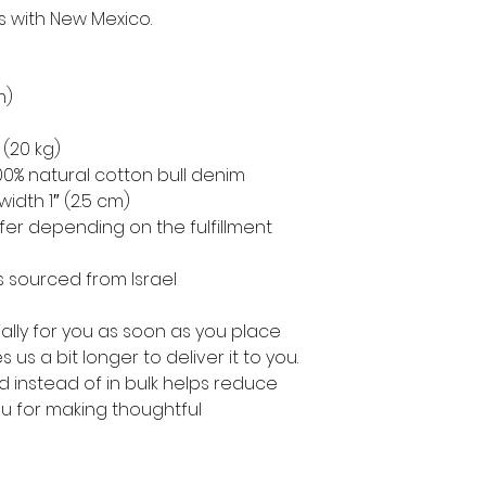
s with New Mexico.
m)
 (20 kg)
0% natural cotton bull denim
width 1″ (2.5 cm)
ffer depending on the fulfillment 
 sourced from Israel
lly for you as soon as you place 
 us a bit longer to deliver it to you. 
instead of in bulk helps reduce 
u for making thoughtful 