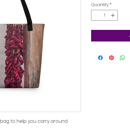
Quantity
*
bag to help you carry around 