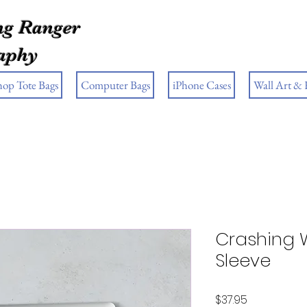
g Ranger
aphy
hop Tote Bags
Computer Bags
iPhone Cases
Wall Art &
Crashing 
Sleeve
Price
$37.95