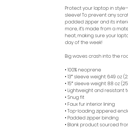
Protect your laptop in style—
sleeve! To prevent any scratc
padded zipper and its interior 
more, it’s made from a materia
heat, making sure your lapt
day of the week!
Big waves crash into the roc
• 100% neoprene
• 13″ sleeve weight: 6.49 oz (
• 15″ sleeve weight: 8.8 oz (2
• Lightweight and resistant t
• Snug fit
• Faux fur interior lining
• Top-loading zippered encl
• Padded zipper binding
• Blank product sourced fr