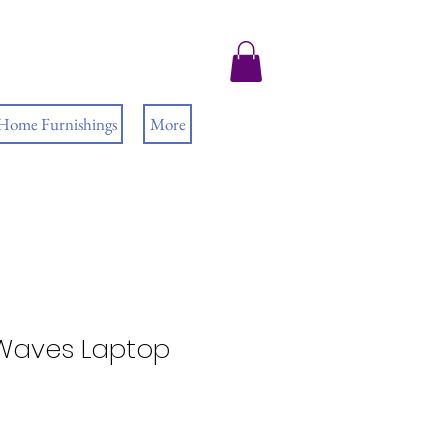
 Home Furnishings
More
Waves Laptop