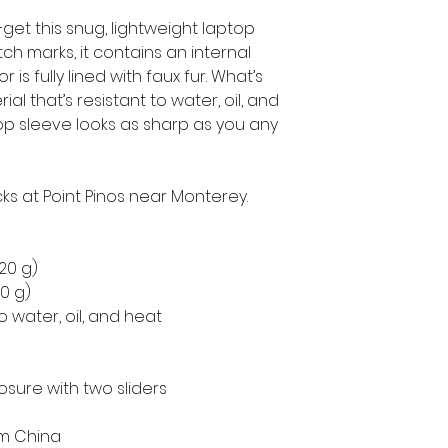
get this snug, lightweight laptop 
h marks, it contains an internal 
is fully lined with faux fur. What’s 
l that’s resistant to water, oil, and 
op sleeve looks as sharp as you any 
ks at Point Pinos near Monterey.
220 g)
50 g)
o water, oil, and heat
osure with two sliders
om China