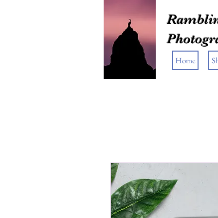
Ramblin
Photogr
Home
S