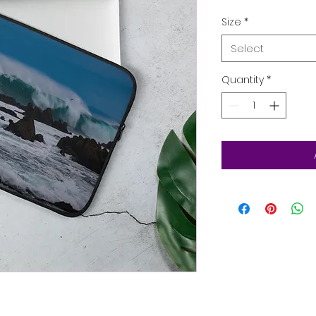
Size
*
Select
Quantity
*