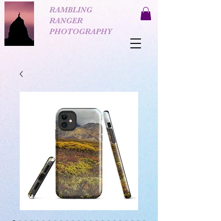
RAMBLING
RANGER
PHOTOGRAPHY