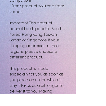
compatible
• Blank product sourced from 
Korea
Important: This product 
cannot be shipped to South 
Korea, Hong Kong, Taiwan, 
Japan or Singapore. If your 
shipping address is in these 
regions, please choose a 
different product.
This product is made 
especially for you as soon as 
you place an order, which is 
why it takes us a bit longer to 
deliver it to you. Making 
products on demand instead 
of in bulk helps reduce 