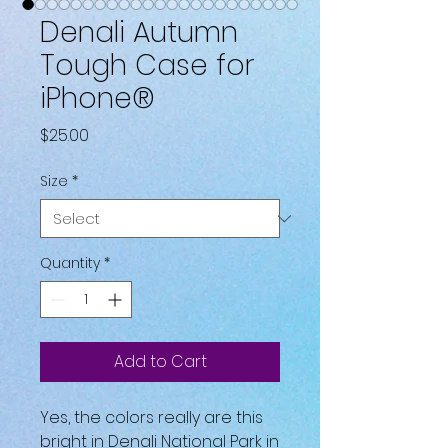
Denali Autumn
Tough Case for
iPhone®
Price
$25.00
Size
*
Quantity
*
Add to Cart
Yes, the colors really are this 
bright in Denali National Park in 