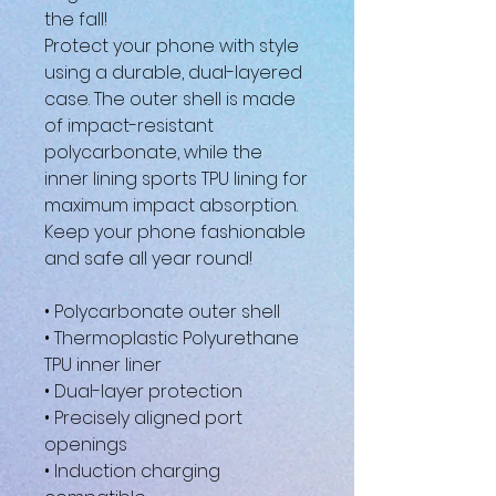
the fall!
Protect your phone with style 
using a durable, dual-layered 
case. The outer shell is made 
of impact-resistant 
polycarbonate, while the 
inner lining sports TPU lining for 
maximum impact absorption. 
Keep your phone fashionable 
and safe all year round! 
• Polycarbonate outer shell
• Thermoplastic Polyurethane 
TPU inner liner
• Dual-layer protection
• Precisely aligned port 
openings
• Induction charging 