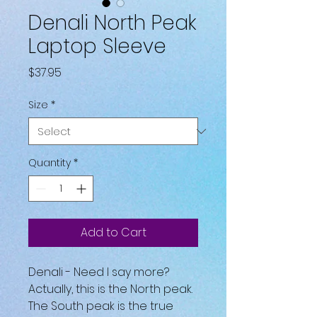
Denali North Peak
Laptop Sleeve
Price
$37.95
Size
*
Quantity
*
Add to Cart
Denali - Need I say more? 
Actually, this is the North peak. 
The South peak is the true 