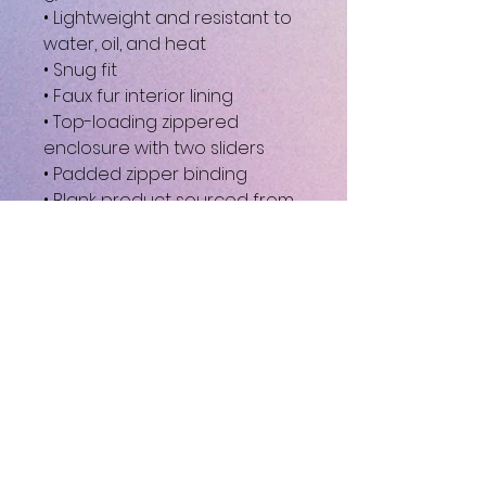
• Lightweight and resistant to 
water, oil, and heat
• Snug fit
• Faux fur interior lining
• Top-loading zippered 
enclosure with two sliders
• Padded zipper binding
• Blank product sourced from 
China
This product is made 
especially for you as soon as 
you place an order, which is 
why it takes us a bit longer to 
deliver it to you. Making 
products on demand instead 
of in bulk helps reduce 
overproduction, so thank you 