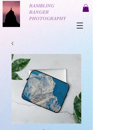
RAMBLING
RANGER
PHOTOGRAPHY