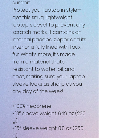
summit.
Protect your laptop in style—
get this snug, lightweight 
laptop sleeve! To prevent any 
scratch marks, it contains an 
internal padded zipper and its 
interior is fully lined with faux 
fur. What’s more, it’s made 
from a material that’s 
resistant to water, oil, and 
heat, making sure your laptop 
sleeve looks as sharp as you 
any day of the week!
• 100% neoprene
• 13″ sleeve weight: 6.49 oz (220 
g)
• 15″ sleeve weight: 8.8 oz (250 
g)