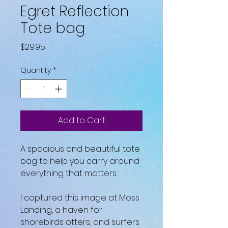
Egret Reflection
Tote bag
Price
$29.95
Quantity
*
Add to Cart
A spacious and beautiful tote 
bag to help you carry around 
everything that matters.
I captured this image at Moss 
Landing, a haven for 
shorebirds otters, and surfers 