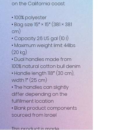
on the California coast.
• 100% polyester
• Bag size: 15″ × 15″ (38.1 × 38.1 
cm)
• Capacity: 2.6 US gal (10 l)
• Maximum weight limit: 44lbs 
(20 kg)
• Dual handles made from 
100% natural cotton bull denim
• Handle length 11.8″ (30 cm), 
width 1″ (2.5 cm)
• The handles can slightly 
differ depending on the 
fulfillment location
• Blank product components 
sourced from Israel
This product is made 