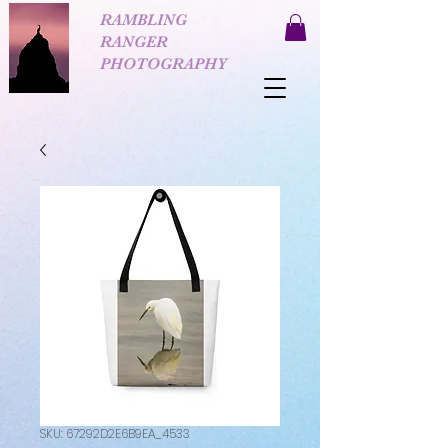
RAMBLING
RANGER
PHOTOGRAPHY
SKU: 67292D2E6B9EA_4533