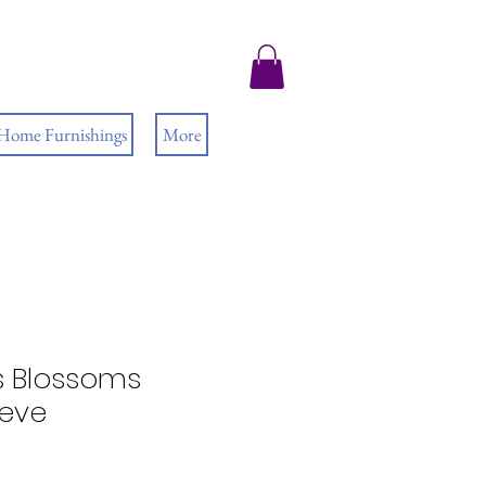
 Home Furnishings
More
s Blossoms
eeve