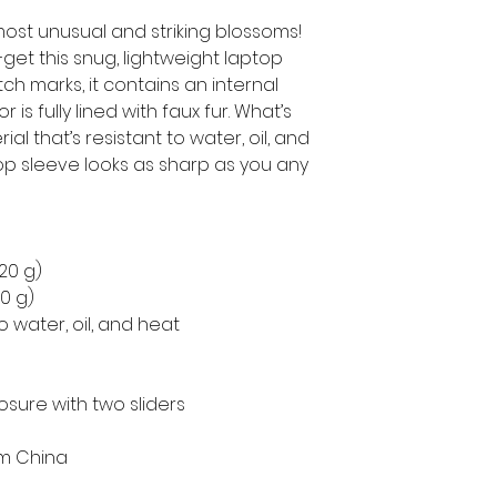
ost unusual and striking blossoms!
get this snug, lightweight laptop 
h marks, it contains an internal 
is fully lined with faux fur. What’s 
l that’s resistant to water, oil, and 
op sleeve looks as sharp as you any 
220 g)
50 g)
o water, oil, and heat
osure with two sliders
om China