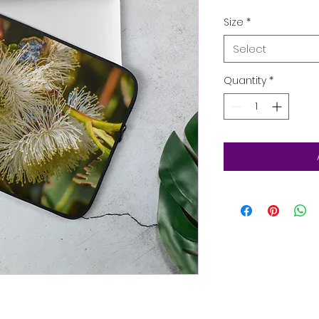
Size
*
Select
Quantity
*