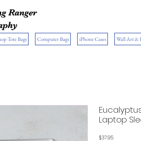
g Ranger
aphy
hop Tote Bags
Computer Bags
iPhone Cases
Wall Art &
Eucalyptu
Laptop Sl
Price
$37.95