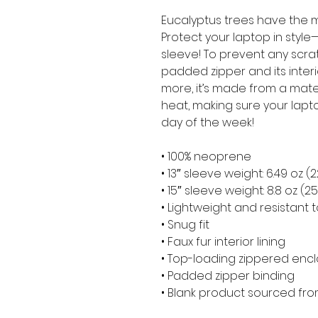
Eucalyptus trees have the m
Protect your laptop in style—
sleeve! To prevent any scratc
padded zipper and its interior 
more, it’s made from a materia
heat, making sure your lapt
day of the week!
• 100% neoprene
• 13″ sleeve weight: 6.49 oz (
• 15″ sleeve weight: 8.8 oz (2
• Lightweight and resistant t
• Snug fit
• Faux fur interior lining
• Top-loading zippered encl
• Padded zipper binding
• Blank product sourced fr