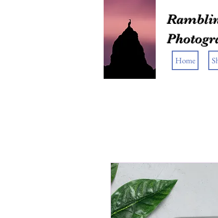
Ramblin
Photogr
Home
S