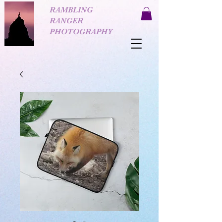
RAMBLING
RANGER
PHOTOGRAPHY