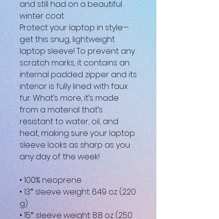
and still had on a beautiful 
winter coat. 
Protect your laptop in style—
get this snug, lightweight 
laptop sleeve! To prevent any 
scratch marks, it contains an 
internal padded zipper and its 
interior is fully lined with faux 
fur. What’s more, it’s made 
from a material that’s 
resistant to water, oil, and 
heat, making sure your laptop 
sleeve looks as sharp as you 
any day of the week!
• 100% neoprene
• 13″ sleeve weight: 6.49 oz (220 
g)
• 15″ sleeve weight: 8.8 oz (250 