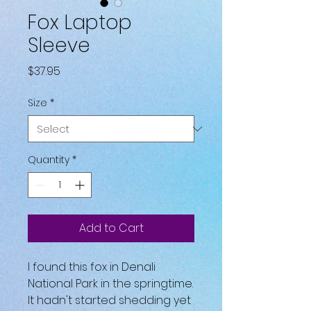
Fox Laptop
Sleeve
Price
$37.95
Size
*
Quantity
*
Add to Cart
I found this fox in Denali 
National Park in the springtime. 
It hadn't started shedding yet 