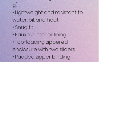
g)
• Lightweight and resistant to 
water, oil, and heat
• Snug fit
• Faux fur interior lining
• Top-loading zippered 
enclosure with two sliders
• Padded zipper binding
• Blank product sourced from 
China
This product is made 
especially for you as soon as 
you place an order, which is 
why it takes us a bit longer to 
deliver it to you. Making 
products on demand instead 
of in bulk helps reduce 