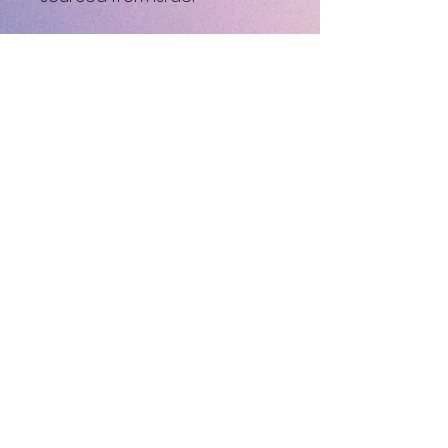
This product is made 
especially for you as soon as 
you place an order, which is 
why it takes us a bit longer to 
deliver it to you. Making 
products on demand instead 
of in bulk helps reduce 
overproduction, so thank you 
for making thoughtful 
purchasing decisions!