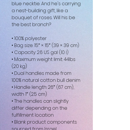
blue necktie. And he's carrying 
a nest-building gift, like a 
bouquet of roses. Will his be 
the best branch?
• 100% polyester
• Bag size: 15″ × 15″ (39 × 39 cm)
• Capacity: 2.6 US gal (10 l)
• Maximum weight limit: 44lbs 
(20 kg)
• Dual handles made from 
100% natural cotton bull denim
• Handle length: 26″ (67 cm), 
width 1″ (2.5 cm)
• The handles can slightly 
differ depending on the 
fulfillment location
• Blank product components 
sourced from Israel