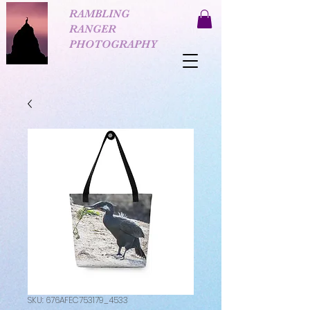
RAMBLING
RANGER
PHOTOGRAPHY
SKU: 676AFEC753179_4533