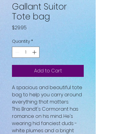
Gallant Suitor
Tote bag
Price
$29.95
Quantity
*
Add to Cart
A spacious and beautiful tote 
bag to help you carry around 
everything that matters.
This Brandt's Cormorant has 
romance on his mind. He's 
wearing hid fanciest duds - 
white plumes and a bright 