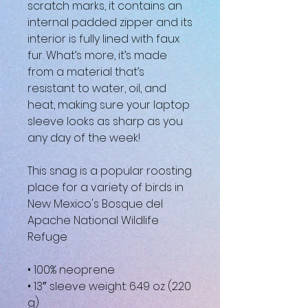
scratch marks, it contains an 
internal padded zipper and its 
interior is fully lined with faux 
fur. What’s more, it’s made 
from a material that’s 
resistant to water, oil, and 
heat, making sure your laptop 
sleeve looks as sharp as you 
any day of the week!
This snag is a popular roosting 
place for a variety of birds in 
New Mexico's Bosque del 
Apache National Wildlife 
Refuge
• 100% neoprene
• 13″ sleeve weight: 6.49 oz (220 
g)