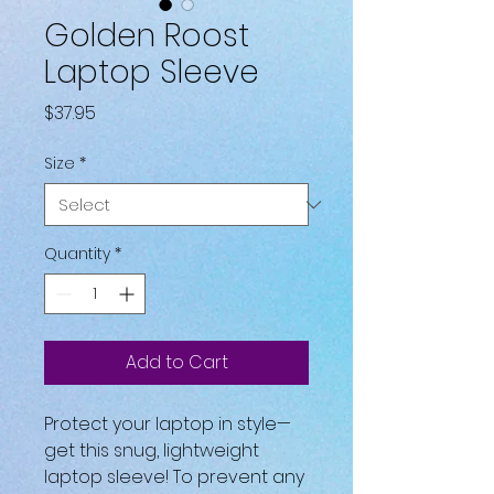
Golden Roost
Laptop Sleeve
Price
$37.95
Size
*
Quantity
*
Add to Cart
Protect your laptop in style—
get this snug, lightweight 
laptop sleeve! To prevent any 