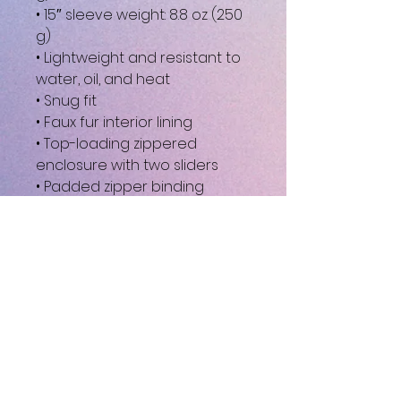
• 15″ sleeve weight: 8.8 oz (250 
g)
• Lightweight and resistant to 
water, oil, and heat
• Snug fit
• Faux fur interior lining
• Top-loading zippered 
enclosure with two sliders
• Padded zipper binding
• Blank product sourced from 
China
This product is made 
especially for you as soon as 
you place an order, which is 
why it takes us a bit longer to 
deliver it to you. Making 
products on demand instead 