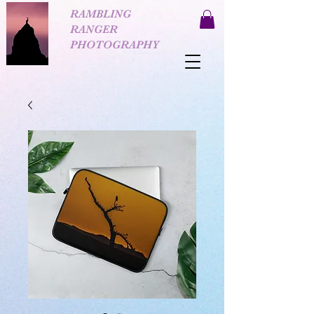
RAMBLING
RANGER
PHOTOGRAPHY