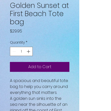
Golden Sunset at
First Beach Tote
bag
Price
$29.95
Quantity
*
Add to Cart
A spacious and beautiful tote 
bag to help you carry around 
everything that matters.
A golden sun sinks into the 
sea near the silhouette of an 
island off the coast of First 