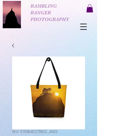
RAMBLING
RANGER
PHOTOGRAPHY
SKU: 675684CD71B02_4533