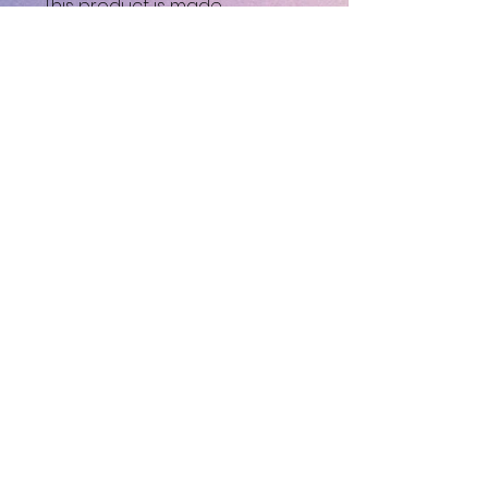
This product is made 
especially for you as soon as 
you place an order, which is 
why it takes us a bit longer to 
deliver it to you. Making 
products on demand instead 
of in bulk helps reduce 
overproduction, so thank you 
for making thoughtful 
purchasing decisions!