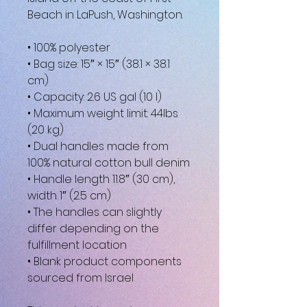
Beach in LaPush, Washington.
• 100% polyester
• Bag size: 15″ × 15″ (38.1 × 38.1 
cm)
• Capacity: 2.6 US gal (10 l)
• Maximum weight limit: 44lbs 
(20 kg)
• Dual handles made from 
100% natural cotton bull denim
• Handle length 11.8″ (30 cm), 
width 1″ (2.5 cm)
• The handles can slightly 
differ depending on the 
fulfillment location
• Blank product components 
sourced from Israel