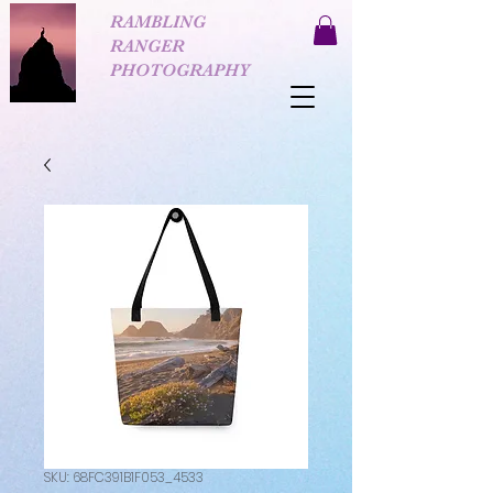
RAMBLING
RANGER
PHOTOGRAPHY
SKU: 68FC391B1F053_4533