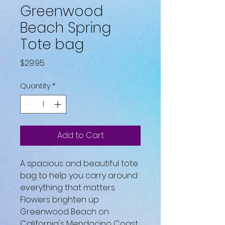
Greenwood
Beach Spring
Tote bag
Price
$29.95
Quantity
*
Add to Cart
A spacious and beautiful tote 
bag to help you carry around 
everything that matters.
Flowers brighten up 
Greenwood Beach on 
California's Mendocino Coast.