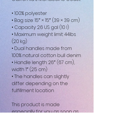
• 100% polyester
• Bag size: 15″ × 15″ (39 × 39 cm)
• Capacity: 2.6 US gal (10 l)
• Maximum weight limit: 44lbs 
(20 kg)
• Dual handles made from 
100% natural cotton bull denim
• Handle length: 26″ (67 cm), 
width 1″ (2.5 cm)
• The handles can slightly 
differ depending on the 
fulfillment location
This product is made 
especially for you as soon as 
you place an order, which is 
why it takes us a bit longer to 