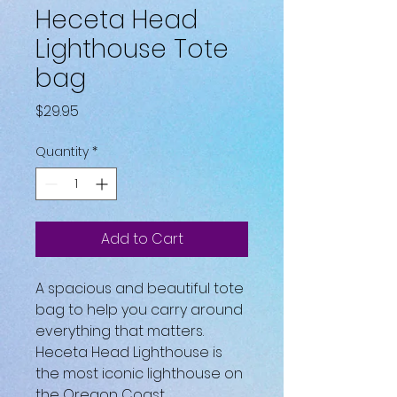
Heceta Head
Lighthouse Tote
bag
Price
$29.95
Quantity
*
Add to Cart
A spacious and beautiful tote 
bag to help you carry around 
everything that matters.
Heceta Head Lighthouse is 
the most iconic lighthouse on 
the Oregon Coast.