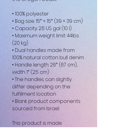
• 100% polyester
• Bag size: 15″ × 15″ (39 × 39 cm)
• Capacity: 2.6 US gal (10 l)
• Maximum weight limit: 44lbs 
(20 kg)
• Dual handles made from 
100% natural cotton bull denim
• Handle length: 26″ (67 cm), 
width 1″ (2.5 cm)
• The handles can slightly 
differ depending on the 
fulfillment location
• Blank product components 
sourced from Israel
This product is made 
especially for you as soon as 