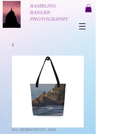
RAMBLING
RANGER
PHOTOGRAPHY
SKU: 683BA4701F047_4533