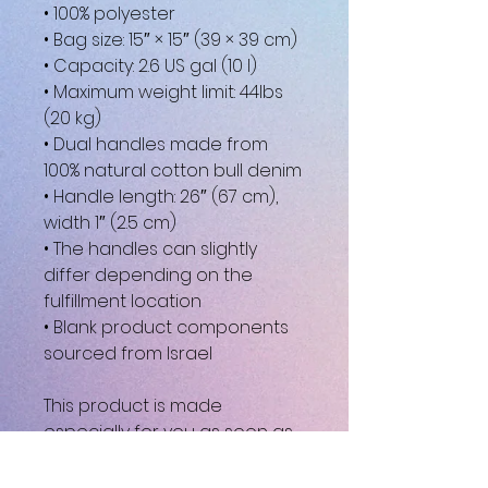
• 100% polyester
• Bag size: 15″ × 15″ (39 × 39 cm)
• Capacity: 2.6 US gal (10 l)
• Maximum weight limit: 44lbs 
(20 kg)
• Dual handles made from 
100% natural cotton bull denim
• Handle length: 26″ (67 cm), 
width 1″ (2.5 cm)
• The handles can slightly 
differ depending on the 
fulfillment location
• Blank product components 
sourced from Israel
This product is made 
especially for you as soon as 
you place an order, which is 
why it takes us a bit longer to 