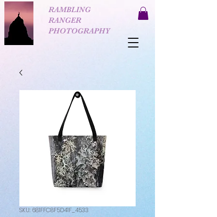
RAMBLING
RANGER
PHOTOGRAPHY
SKU: 681FFC8F5D41F_4533