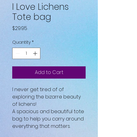
I Love Lichens
Tote bag
Price
$29.95
Quantity
*
Add to Cart
I never get tired of of 
exploring the bizarre beauty 
of lichens!
A spacious and beautiful tote 
bag to help you carry around 
everything that matters.