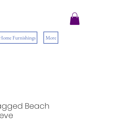
 Home Furnishings
More
agged Beach
eeve