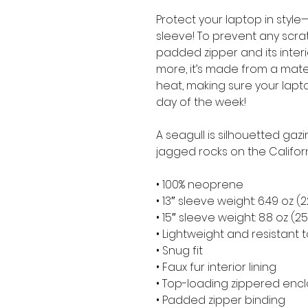
Protect your laptop in style—
sleeve! To prevent any scratc
padded zipper and its interior 
more, it’s made from a materia
heat, making sure your lapt
day of the week!
A seagull is silhouetted gaz
jagged rocks on the Califor
• 100% neoprene
• 13″ sleeve weight: 6.49 oz (
• 15″ sleeve weight: 8.8 oz (2
• Lightweight and resistant t
• Snug fit
• Faux fur interior lining
• Top-loading zippered encl
• Padded zipper binding