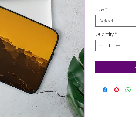
Size
*
Select
Quantity
*