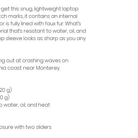
get this snug, lightweight laptop 
h marks, it contains an internal 
is fully lined with faux fur. What’s 
l that’s resistant to water, oil, and 
op sleeve looks as sharp as you any 
ing out at crashing waves on 
nia coast. near Monterey.
220 g)
50 g)
o water, oil, and heat
osure with two sliders