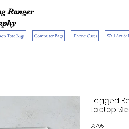
g Ranger
aphy
hop Tote Bags
Computer Bags
iPhone Cases
Wall Art &
Jagged R
Laptop Sl
Price
$37.95