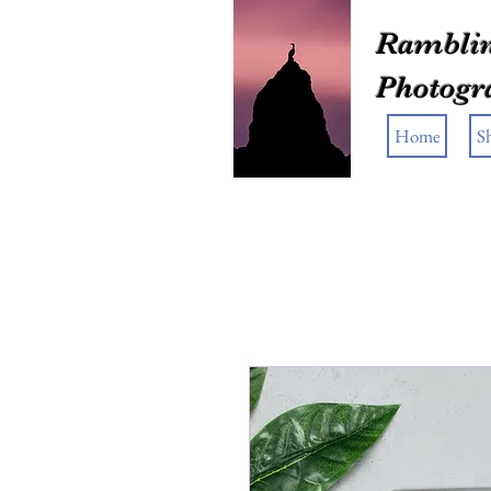
Ramblin
Photogr
Home
S