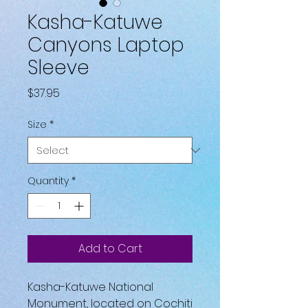
Kasha-Katuwe
Canyons Laptop
Sleeve
Price
$37.95
Size
*
Quantity
*
Add to Cart
Kasha-Katuwe National 
Monument, located on Cochiti 