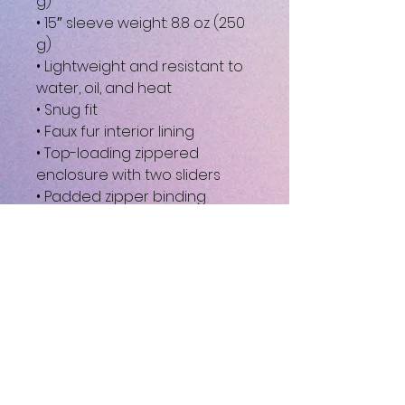
g)
• 15″ sleeve weight: 8.8 oz (250 
g)
• Lightweight and resistant to 
water, oil, and heat
• Snug fit
• Faux fur interior lining
• Top-loading zippered 
enclosure with two sliders
• Padded zipper binding
• Blank product sourced from 
China
This product is made 
especially for you as soon as 
you place an order, which is 
why it takes us a bit longer to 
deliver it to you. Making 
products on demand instead 