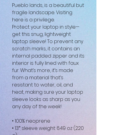
Pueblo lands, is a beautiful but 
fragile landscape. Visiting 
here is a privilege.
Protect your laptop in style—
get this snug, lightweight 
laptop sleeve! To prevent any 
scratch marks, it contains an 
internal padded zipper and its 
interior is fully lined with faux 
fur. What’s more, it’s made 
from a material that’s 
resistant to water, oil, and 
heat, making sure your laptop 
sleeve looks as sharp as you 
any day of the week!
• 100% neoprene
• 13″ sleeve weight: 6.49 oz (220 