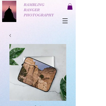
RAMBLING
RANGER
PHOTOGRAPHY