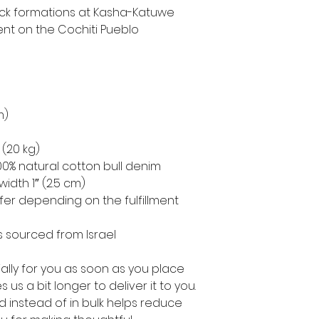
 rock formations at Kasha-Katuwe 
t on the Cochiti Pueblo 
m)
 (20 kg)
0% natural cotton bull denim
width 1″ (2.5 cm)
ffer depending on the fulfillment 
 sourced from Israel
lly for you as soon as you place 
 us a bit longer to deliver it to you. 
instead of in bulk helps reduce 