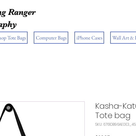
g Ranger
aphy
hop Tote Bags
Computer Bags
iPhone Cases
Wall Art &
Kasha-Kat
Tote bag
SKU: 6761DB96AE0E3_4