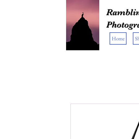
Ramblin
Photogr
Home
S