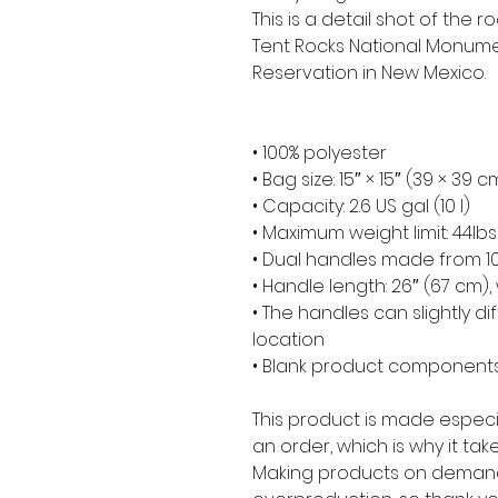
This is a detail shot of the
Tent Rocks National Monumen
Reservation in New Mexico.
• 100% polyester
• Bag size: 15″ × 15″ (39 × 39 c
• Capacity: 2.6 US gal (10 l)
• Maximum weight limit: 44lbs
• Dual handles made from 10
• Handle length: 26″ (67 cm), 
• The handles can slightly di
location
• Blank product components
This product is made especia
an order, which is why it takes
Making products on demand 