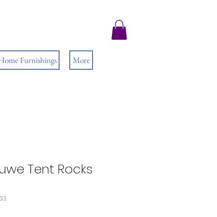
 Home Furnishings
More
uwe Tent Rocks
533