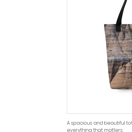
A spacious and beautiful to
everything that matters.