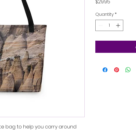
Price
$29.95
Quantity
*
te bag to help you carry around 