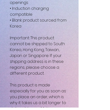
openings
• Induction charging 
compatible
• Blank product sourced from 
Korea
Important: This product 
cannot be shipped to South 
Korea, Hong Kong, Taiwan, 
Japan or Singapore. If your 
shipping address is in these 
regions, please choose a 
different product.
This product is made 
especially for you as soon as 
you place an order, which is 
why it takes us a bit longer to 
deliver it to you. Making 