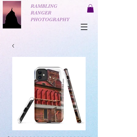
RAMBLING
RANGER
PHOTOGRAPHY