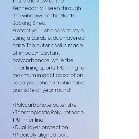
This is the view of the 
Kennecott Mill seen through 
the windows of the North 
Sacking Shed.
Protect your phone with style 
using a durable, dual-layered 
case. The outer shell is made 
of impact-resistant 
polycarbonate, while the 
inner lining sports TPU lining for 
maximum impact absorption. 
Keep your phone fashionable 
and safe all year round! 
• Polycarbonate outer shell
• Thermoplastic Polyurethane 
TPU inner liner
• Dual-layer protection
• Precisely aligned port 