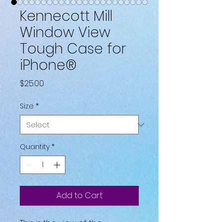
Kennecott Mill
Window View
Tough Case for
iPhone®
Price
$25.00
Size
*
Quantity
*
Add to Cart