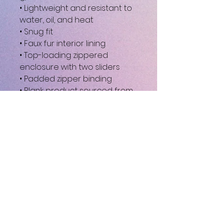
• Lightweight and resistant to 
water, oil, and heat
• Snug fit
• Faux fur interior lining
• Top-loading zippered 
enclosure with two sliders
• Padded zipper binding
• Blank product sourced from 
China
This product is made 
especially for you as soon as 
you place an order, which is 
why it takes us a bit longer to 
deliver it to you. Making 
products on demand instead 
of in bulk helps reduce 
overproduction, so thank you 