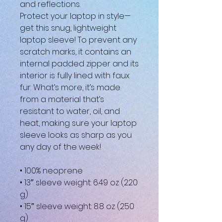
and reflections.
Protect your laptop in style—
get this snug, lightweight 
laptop sleeve! To prevent any 
scratch marks, it contains an 
internal padded zipper and its 
interior is fully lined with faux 
fur. What’s more, it’s made 
from a material that’s 
resistant to water, oil, and 
heat, making sure your laptop 
sleeve looks as sharp as you 
any day of the week!
• 100% neoprene
• 13″ sleeve weight: 6.49 oz (220 
g)
• 15″ sleeve weight: 8.8 oz (250 
g)