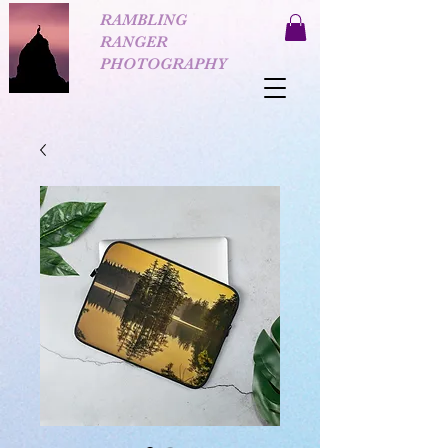
RAMBLING
RANGER
PHOTOGRAPHY