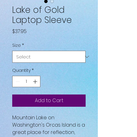
Lake of Gold
Laptop Sleeve
Price
$37.95
Size
*
Quantity
*
Add to Cart
Mountain Lake on 
Washington's Orcas Island is a 
great place for reflection, 