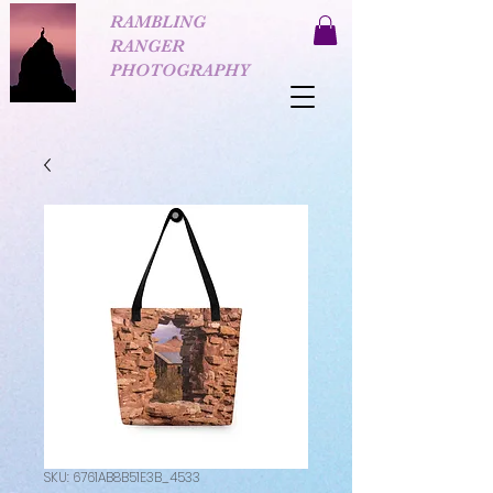
RAMBLING
RANGER
PHOTOGRAPHY
SKU: 6761AB8B51E3B_4533