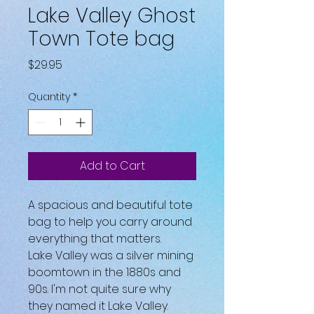
Lake Valley Ghost
Town Tote bag
Price
$29.95
Quantity
*
Add to Cart
A spacious and beautiful tote 
bag to help you carry around 
everything that matters.
Lake Valley was a silver mining 
boomtown in the 1880s and 
90s. I'm not quite sure why 
they named it Lake Valley. 