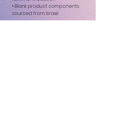
• Blank product components 
sourced from Israel
This product is made 
especially for you as soon as 
you place an order, which is 
why it takes us a bit longer to 
deliver it to you. Making 
products on demand instead 
of in bulk helps reduce 
overproduction, so thank you 
for making thoughtful 
purchasing decisions!