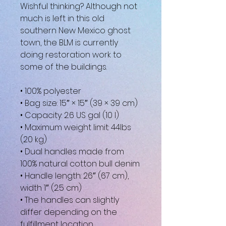
Wishful thinking? Although not 
much is left in this old 
southern New Mexico ghost 
town, the BLM is currently 
doing restoration work to 
some of the buildings.
• 100% polyester
• Bag size: 15″ × 15″ (39 × 39 cm)
• Capacity: 2.6 US gal (10 l)
• Maximum weight limit: 44lbs 
(20 kg)
• Dual handles made from 
100% natural cotton bull denim
• Handle length: 26″ (67 cm), 
width 1″ (2.5 cm)
• The handles can slightly 
differ depending on the 
fulfillment location