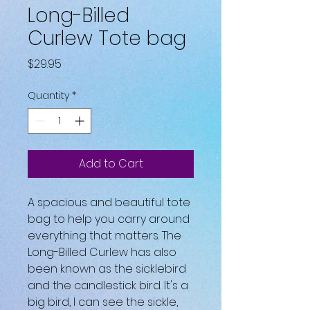
Long-Billed
Curlew Tote bag
Price
$29.95
Quantity
*
Add to Cart
A spacious and beautiful tote 
bag to help you carry around 
everything that matters. The 
Long-Billed Curlew has also 
been known as the sicklebird 
and the candlestick bird. It's a 
big bird, I can see the sickle, 