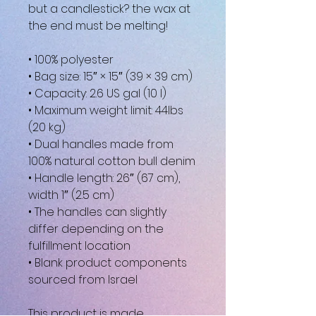
but a candlestick? the wax at 
the end must be melting!
• 100% polyester
• Bag size: 15″ × 15″ (39 × 39 cm)
• Capacity: 2.6 US gal (10 l)
• Maximum weight limit: 44lbs 
(20 kg)
• Dual handles made from 
100% natural cotton bull denim
• Handle length: 26″ (67 cm), 
width 1″ (2.5 cm)
• The handles can slightly 
differ depending on the 
fulfillment location
• Blank product components 
sourced from Israel
This product is made 