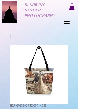
RAMBLING
RANGER
PHOTOGRAPHY
SKU: 6769EA0F4C097_4533