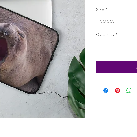
Size
*
Select
Quantity
*