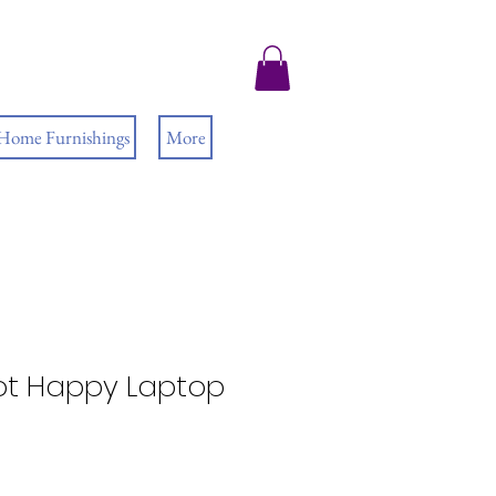
 Home Furnishings
More
t Happy Laptop