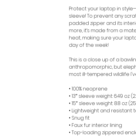
Protect your laptop in style—
sleeve! To prevent any scratc
padded zipper and its interior 
more, it’s made from a materia
heat, making sure your lapt
day of the week!
This is a close up of a bawli
anthropomorphic, but elepha
most ill-tempered wildlife I'
• 100% neoprene
• 13″ sleeve weight: 6.49 oz (
• 15″ sleeve weight: 8.8 oz (2
• Lightweight and resistant t
• Snug fit
• Faux fur interior lining
• Top-loading zippered encl