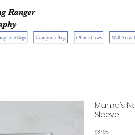
g Ranger
aphy
hop Tote Bags
Computer Bags
iPhone Cases
Wall Art &
Mama's No
Sleeve
Price
$37.95