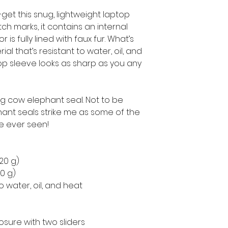
get this snug, lightweight laptop 
h marks, it contains an internal 
is fully lined with faux fur. What’s 
l that’s resistant to water, oil, and 
op sleeve looks as sharp as you any 
ng cow elephant seal. Not to be 
nt seals strike me as some of the 
ve ever seen!
220 g)
50 g)
o water, oil, and heat
osure with two sliders