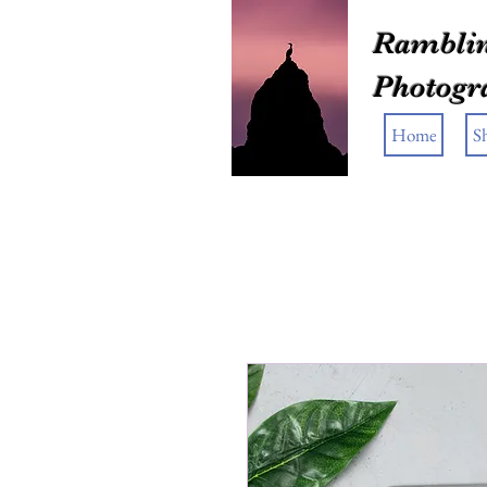
Ramblin
Photogr
Home
S