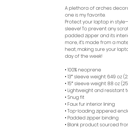
A plethora of arches decora
one is my favorite.
Protect your laptop in style—
sleeve! To prevent any scratc
padded zipper and its interior 
more, it’s made from a materia
heat, making sure your lapt
day of the week!
• 100% neoprene
• 13″ sleeve weight: 6.49 oz (
• 15″ sleeve weight: 8.8 oz (2
• Lightweight and resistant t
• Snug fit
• Faux fur interior lining
• Top-loading zippered encl
• Padded zipper binding
• Blank product sourced fr