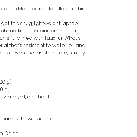
te the Mendocino Headlands . This 
get this snug, lightweight laptop 
h marks, it contains an internal 
is fully lined with faux fur. What’s 
l that’s resistant to water, oil, and 
op sleeve looks as sharp as you any 
220 g)
50 g)
o water, oil, and heat
osure with two sliders
om China