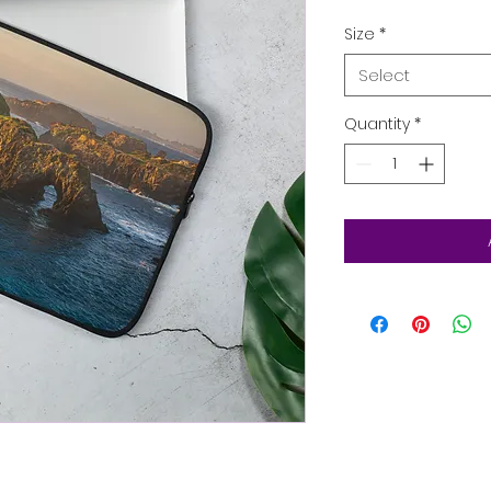
Size
*
Select
Quantity
*