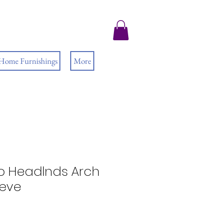
 Home Furnishings
More
 Headlnds Arch
eeve