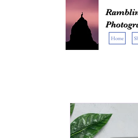
Ramblin
Photogr
Home
S