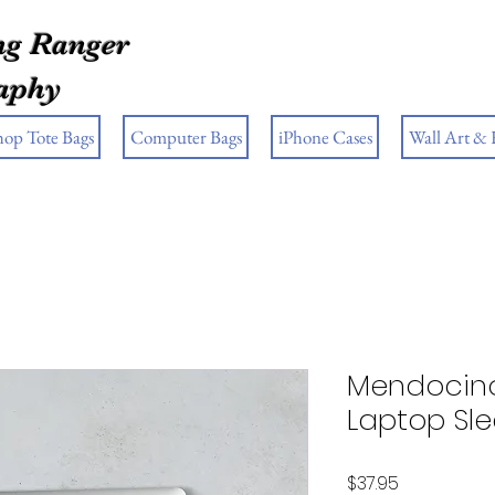
g Ranger
aphy
hop Tote Bags
Computer Bags
iPhone Cases
Wall Art &
Mendocino
Laptop Sl
Price
$37.95