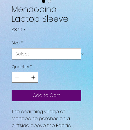
Mendocino
Laptop Sleeve
Price
$37.95
Size
*
Quantity
*
Add to Cart
The charming village of 
Mendocino perches on a 
cliffside above the Pacific 