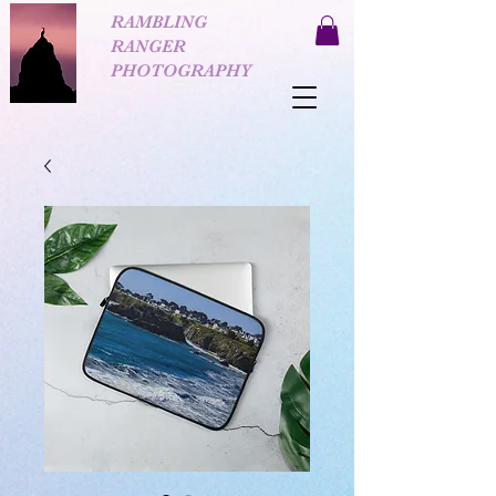
RAMBLING
RANGER
PHOTOGRAPHY