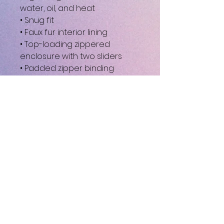
water, oil, and heat
• Snug fit
• Faux fur interior lining
• Top-loading zippered 
enclosure with two sliders
• Padded zipper binding
• Blank product sourced from 
China
This product is made 
especially for you as soon as 
you place an order, which is 
why it takes us a bit longer to 
deliver it to you. Making 
products on demand instead 
of in bulk helps reduce 
overproduction, so thank you 
for making thoughtful 
purchasing decisions!