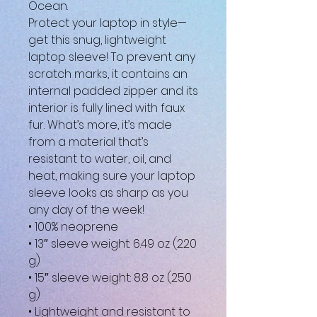
Ocean.
Protect your laptop in style—
get this snug, lightweight 
laptop sleeve! To prevent any 
scratch marks, it contains an 
internal padded zipper and its 
interior is fully lined with faux 
fur. What’s more, it’s made 
from a material that’s 
resistant to water, oil, and 
heat, making sure your laptop 
sleeve looks as sharp as you 
any day of the week!
• 100% neoprene
• 13″ sleeve weight: 6.49 oz (220 
g)
• 15″ sleeve weight: 8.8 oz (250 
g)
• Lightweight and resistant to 