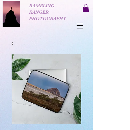
RAMBLING
RANGER
PHOTOGRAPHY