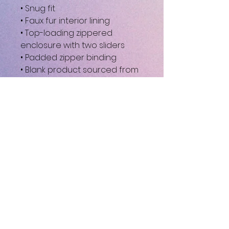
• Snug fit
• Faux fur interior lining
• Top-loading zippered 
enclosure with two sliders
• Padded zipper binding
• Blank product sourced from 
China
This product is made 
especially for you as soon as 
you place an order, which is 
why it takes us a bit longer to 
deliver it to you. Making 
products on demand instead 
of in bulk helps reduce 
overproduction, so thank you 
for making thoughtful 
purchasing decisions!