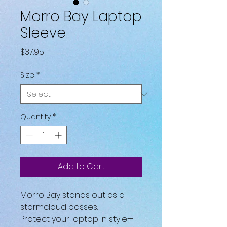
Morro Bay Laptop
Sleeve
Price
$37.95
Size
*
Quantity
*
Add to Cart
Morro Bay stands out as a 
stormcloud passes.
Protect your laptop in style—