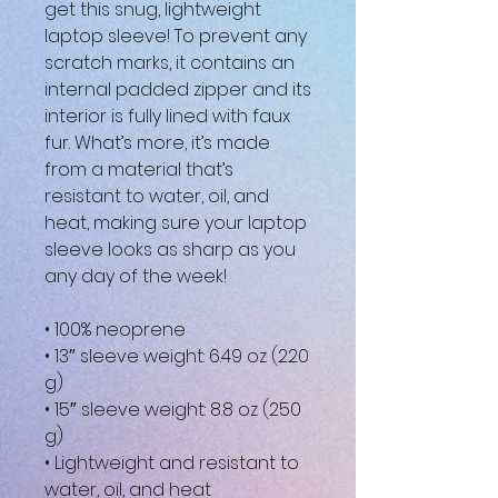
get this snug, lightweight 
laptop sleeve! To prevent any 
scratch marks, it contains an 
internal padded zipper and its 
interior is fully lined with faux 
fur. What’s more, it’s made 
from a material that’s 
resistant to water, oil, and 
heat, making sure your laptop 
sleeve looks as sharp as you 
any day of the week!
• 100% neoprene
• 13″ sleeve weight: 6.49 oz (220 
g)
• 15″ sleeve weight: 8.8 oz (250 
g)
• Lightweight and resistant to 
water, oil, and heat