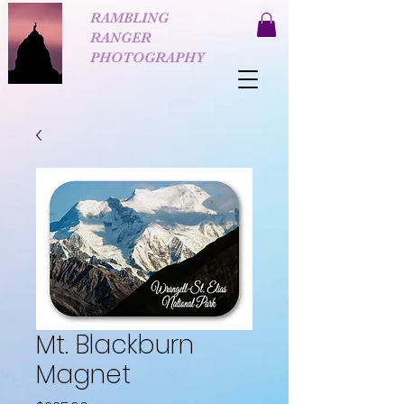
RAMBLING
RANGER
PHOTOGRAPHY
Mt. Blackburn
Magnet