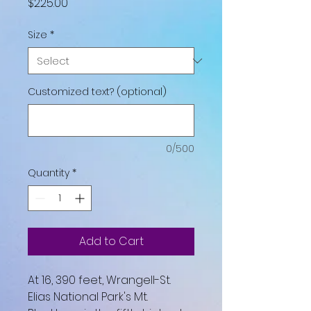
Price
$225.00
Size
*
Customized text? (optional)
0/500
Quantity
*
Add to Cart
At 16, 390 feet, Wrangell-St.
Elias National Park's Mt.