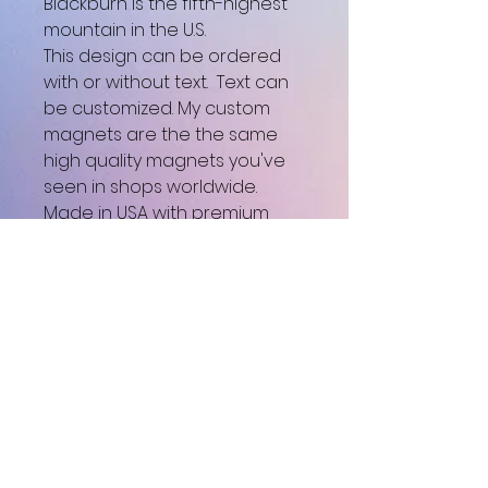
Blackburn is the fifth-highest
mountain in the U.S.
This design can be ordered
with or without text. Text can
be customized. My custom
magnets are the the same
high quality magnets you've
seen in shops worldwide.
Made in USA with premium
materials and attention to
detail, they feature beautiful
full color printing, durable
build quality, and a unique
smooth gloss finish.