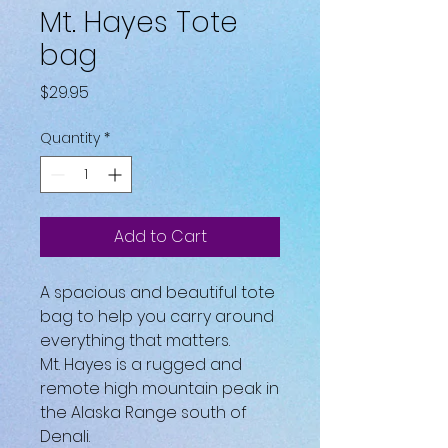
Mt. Hayes Tote
bag
Price
$29.95
Quantity
*
Add to Cart
A spacious and beautiful tote
bag to help you carry around
everything that matters.
Mt. Hayes is a rugged and
remote high mountain peak in
the Alaska Range south of
Denali.