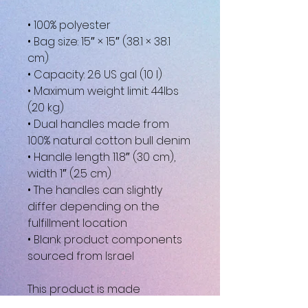
• 100% polyester
• Bag size: 15″ × 15″ (38.1 × 38.1
cm)
• Capacity: 2.6 US gal (10 l)
• Maximum weight limit: 44lbs
(20 kg)
• Dual handles made from
100% natural cotton bull denim
• Handle length 11.8″ (30 cm),
width 1″ (2.5 cm)
• The handles can slightly
differ depending on the
fulfillment location
• Blank product components
sourced from Israel
This product is made
especially for you as soon as