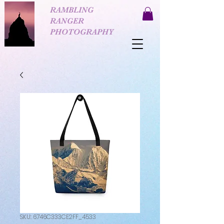
RAMBLING
RANGER
PHOTOGRAPHY
SKU: 6746C333CE2FF_4533