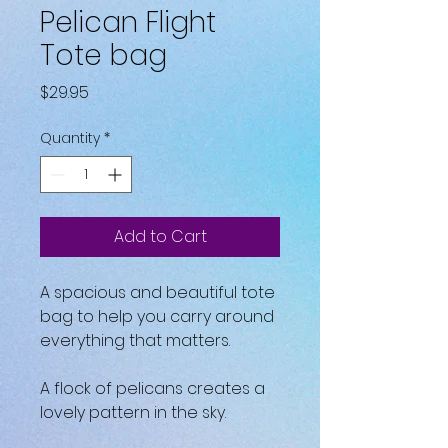
Pelican Flight
Tote bag
Price
$29.95
Quantity
*
Add to Cart
A spacious and beautiful tote 
bag to help you carry around 
everything that matters.
A flock of pelicans creates a 
lovely pattern in the sky.