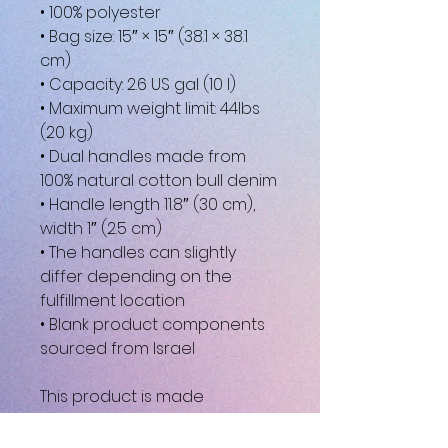
• 100% polyester
• Bag size: 15″ × 15″ (38.1 × 38.1 
cm)
• Capacity: 2.6 US gal (10 l)
• Maximum weight limit: 44lbs 
(20 kg)
• Dual handles made from 
100% natural cotton bull denim
• Handle length 11.8″ (30 cm), 
width 1″ (2.5 cm)
• The handles can slightly 
differ depending on the 
fulfillment location
• Blank product components 
sourced from Israel
This product is made 
especially for you as soon as 
you place an order, which is 