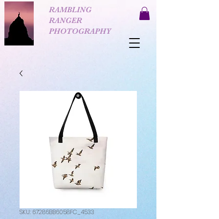
RAMBLING
RANGER
PHOTOGRAPHY
SKU: 67286BB6058FC_4533