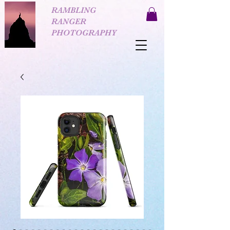
RAMBLING
RANGER
PHOTOGRAPHY