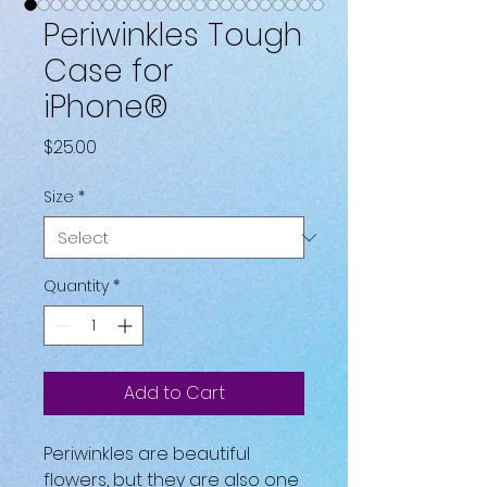
Periwinkles Tough
Case for
iPhone®
Price
$25.00
Size
*
Quantity
*
Add to Cart
Periwinkles are beautiful 
flowers, but they are also one 