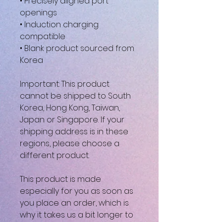
• Precisely aligned port 
openings
• Induction charging 
compatible
• Blank product sourced from 
Korea
Important: This product 
cannot be shipped to South 
Korea, Hong Kong, Taiwan, 
Japan or Singapore. If your 
shipping address is in these 
regions, please choose a 
different product.
This product is made 
especially for you as soon as 
you place an order, which is 
why it takes us a bit longer to 