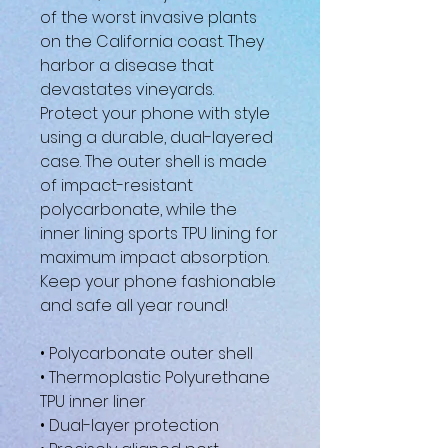
of the worst invasive plants 
on the California coast. They 
harbor a disease that 
devastates vineyards.
Protect your phone with style 
using a durable, dual-layered 
case. The outer shell is made 
of impact-resistant 
polycarbonate, while the 
inner lining sports TPU lining for 
maximum impact absorption. 
Keep your phone fashionable 
and safe all year round! 
• Polycarbonate outer shell
• Thermoplastic Polyurethane 
TPU inner liner
• Dual-layer protection