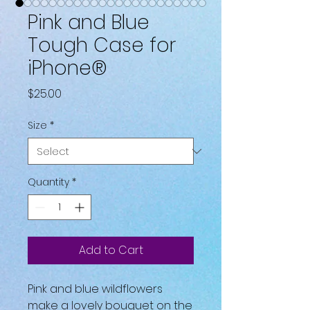
Pink and Blue
Tough Case for
iPhone®
Price
$25.00
Size
*
Quantity
*
Add to Cart
Pink and blue wildflowers 
make a lovely bouquet on the 