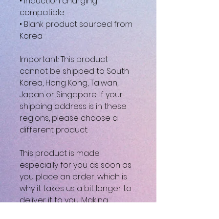
• Induction charging 
compatible
• Blank product sourced from 
Korea
Important: This product 
cannot be shipped to South 
Korea, Hong Kong, Taiwan, 
Japan or Singapore. If your 
shipping address is in these 
regions, please choose a 
different product.
This product is made 
especially for you as soon as 
you place an order, which is 
why it takes us a bit longer to 
deliver it to you. Making 
products on demand instead 