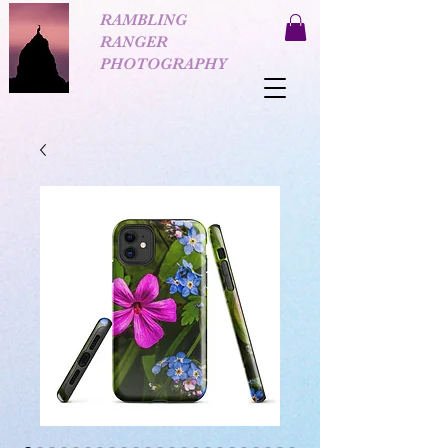
RAMBLING
RANGER
PHOTOGRAPHY