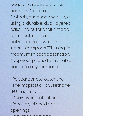
edge of a redwood forest in 
northern California.
Protect your phone with style 
using a durable, dual-layered 
case. The outer shell is made 
of impact-resistant 
polycarbonate, while the 
inner lining sports TPU lining for 
maximum impact absorption. 
Keep your phone fashionable 
and safe all year round! 
• Polycarbonate outer shell
• Thermoplastic Polyurethane 
TPU inner liner
• Dual-layer protection
• Precisely aligned port 
openings