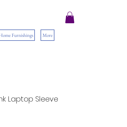
 Home Furnishings
More
ink Laptop Sleeve