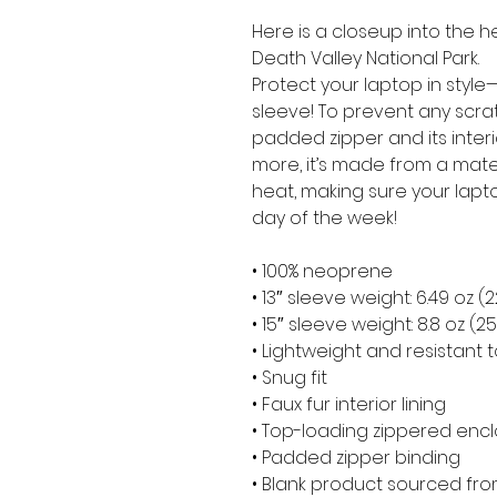
Here is a closeup into the h
Death Valley National Park.
Protect your laptop in style—
sleeve! To prevent any scratc
padded zipper and its interior 
more, it’s made from a materia
heat, making sure your lapt
day of the week!
• 100% neoprene
• 13″ sleeve weight: 6.49 oz (
• 15″ sleeve weight: 8.8 oz (2
• Lightweight and resistant t
• Snug fit
• Faux fur interior lining
• Top-loading zippered encl
• Padded zipper binding
• Blank product sourced fr