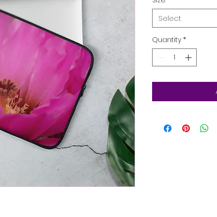
Select
Quantity
*