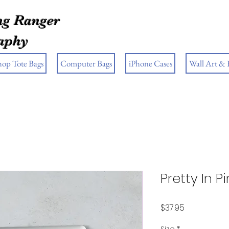
g Ranger
aphy
hop Tote Bags
Computer Bags
iPhone Cases
Wall Art &
Pretty In P
Price
$37.95
Size
*