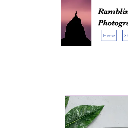
Ramblin
Photogr
Home
S