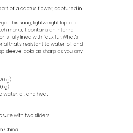
eart of a cactus flower, captured in 
get this snug, lightweight laptop 
h marks, it contains an internal 
is fully lined with faux fur. What’s 
l that’s resistant to water, oil, and 
op sleeve looks as sharp as you any 
220 g)
50 g)
o water, oil, and heat
osure with two sliders
om China