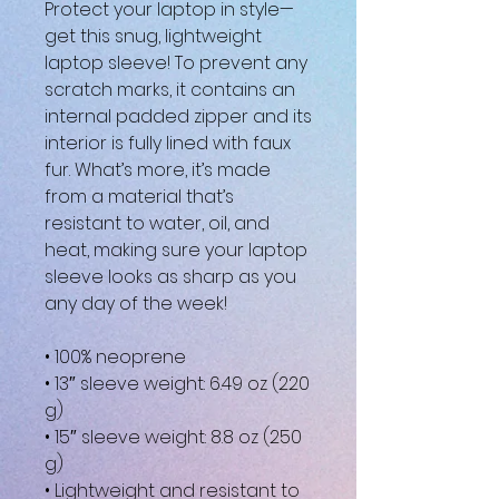
Protect your laptop in style—
get this snug, lightweight 
laptop sleeve! To prevent any 
scratch marks, it contains an 
internal padded zipper and its 
interior is fully lined with faux 
fur. What’s more, it’s made 
from a material that’s 
resistant to water, oil, and 
heat, making sure your laptop 
sleeve looks as sharp as you 
any day of the week!
• 100% neoprene
• 13″ sleeve weight: 6.49 oz (220 
g)
• 15″ sleeve weight: 8.8 oz (250 
g)
• Lightweight and resistant to 