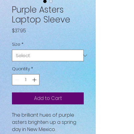
Purple Asters
Laptop Sleeve
Price
$37.95
Size
*
Quantity
*
Add to Cart
The brilliant hues of purple 
asters brighten up a spring 
day in New Mexico.