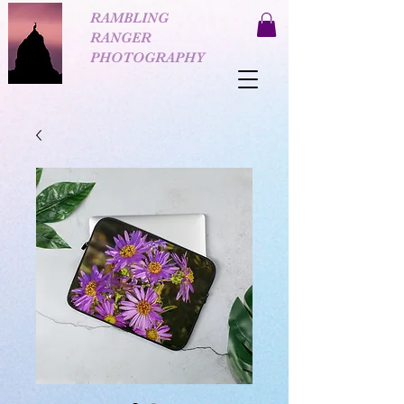
RAMBLING
RANGER
PHOTOGRAPHY