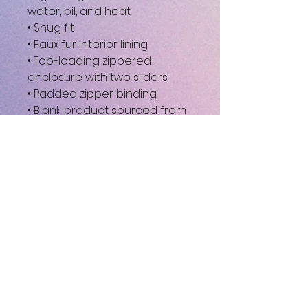
water, oil, and heat
• Snug fit
• Faux fur interior lining
• Top-loading zippered 
enclosure with two sliders
• Padded zipper binding
• Blank product sourced from 
China
This product is made 
especially for you as soon as 
you place an order, which is 
why it takes us a bit longer to 
deliver it to you. Making 
products on demand instead 
of in bulk helps reduce 
overproduction, so thank you 
for making thoughtful 