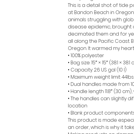
This is a detail shot of tide p
at Bandon Beach in Oregon,
animals struggling with glo
disease epidemic, brought 
decimated them and for year
all along the Pacific Coast
Oregon. It warmed my heart t
• 100% polyester
• Bag size: 15″ × 15″ (38.1 × 38.1
• Capacity: 2.6 US gal (10 l)
• Maximum weight limit: 44lbs
• Dual handles made from 10
• Handle length 11.8″ (30 cm), 
• The handles can slightly di
location
• Blank product components
This product is made especi
an order, which is why it take