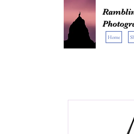
Ramblin
Photogr
Home
S