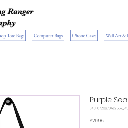
g Ranger
aphy
hop Tote Bags
Computer Bags
iPhone Cases
Wall Art &
Purple Sea
SKU: 6726B70AE9557_4
Price
$29.95