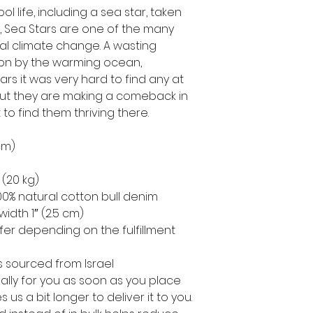
ool life, including a sea star, taken
 Sea Stars are one of the many
bal climate change. A wasting
on by the warming ocean,
s it was very hard to find any at
. But they are making a comeback in
o find them thriving there.
 cm)
 (20 kg)
0% natural cotton bull denim
width 1″ (2.5 cm)
ffer depending on the fulfillment
 sourced from Israel
ally for you as soon as you place
s us a bit longer to deliver it to you.