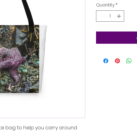
Quantity
*
te bag to help you carry around