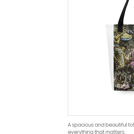
A spacious and beautiful to
everything that matters.