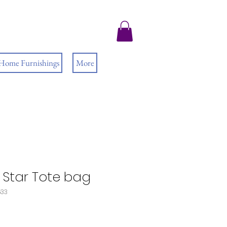
 Home Furnishings
More
 Star Tote bag
533