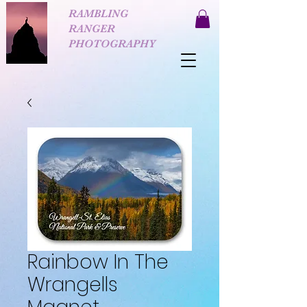
RAMBLING
RANGER
PHOTOGRAPHY
Rainbow In The
Wrangells