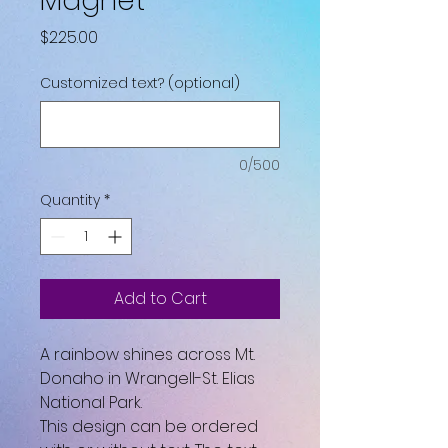
Magnet
Price
$225.00
Customized text? (optional)
0/500
Quantity
*
Add to Cart
A rainbow shines across Mt.
Donaho in Wrangell-St. Elias
National Park.
This design can be ordered